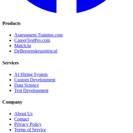
Products
Assessment-Training.com
CareerTestPro.com
Match.hr
DeBeroepskeuzetest.nl
Services
AI Hiring System
Custom Development
Data Science
Test Development
Company
About Us
Contact
Privacy Policy
Terms of Service