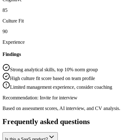
85
Culture Fit
90
Experience
Findings
Strong analytical skills, top 10% norm group
High culture fit score based on team profile
Limited management experience, consider coaching
Recommendation: Invite for interview
Based on assessment scores, AI interview, and CV analysis.
Frequently asked questions
Is this a SaaS product?