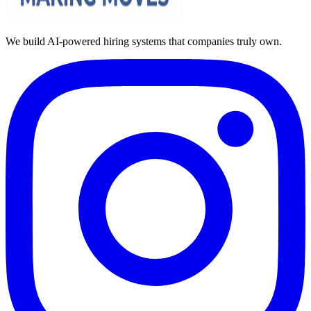
We build AI-powered hiring systems that companies truly own.