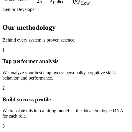
45
Applied
Low
Senior Developer
Our methodology
Behind every system is proven science.
1
Top performer analysis
We analyze your best employees: personality, cognitive skills,
behavior, and performance.
2
Build success profile
We translate this into a hiring model — the 'ideal employee DNA'
for each role.
3