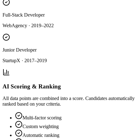
Full-Stack Developer
WebAgency
·
2019–2022
Junior Developer
StartupX
·
2017–2019
AI Scoring & Ranking
All data points are combined into a score. Candidates automatically
ranked based on your criteria.
Multi-factor scoring
Custom weighting
Automatic ranking