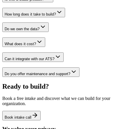
How long does it take to build?
Do we own the data?
What does it cost?
Can it integrate with our ATS?
Do you offer maintenance and support?
Ready to build?
Book a free intake and discover what we can build for your
organization.
Book intake call
We value your privacy