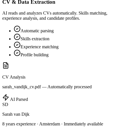
CV & Data Extraction
AI reads and analyzes CVs automatically. Skills matching,
experience analysis, and candidate profiles.
Automatic parsing
Skills extraction
Experience matching
Profile building
CV Analysis
sarah_vandijk_cv.pdf —
Automatically processed
AI Parsed
SD
Sarah van Dijk
8 years experience
·
Amsterdam
·
Immediately available