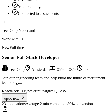
Your branding
Connected to assessments
TC
TechCorp Nederland
Work with us
New
Full-time
Senior Full-Stack Developer
TechCorp
Amsterdam
€65k – €85k
40h
Join our engineering team and help build the future of recruitment
technology...
React
Node.js
TypeScript
PostgreSQL
AWS
Apply now
23 applications
Average 2 min completion
89% conversion