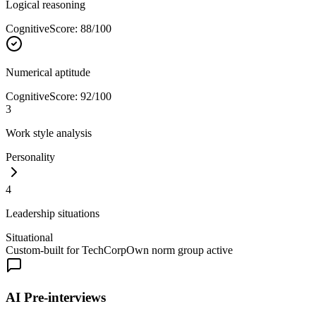
Logical reasoning
Cognitive
Score
:
88
/100
Numerical aptitude
Cognitive
Score
:
92
/100
3
Work style analysis
Personality
4
Leadership situations
Situational
Custom-built for TechCorp
Own norm group active
AI Pre-interviews