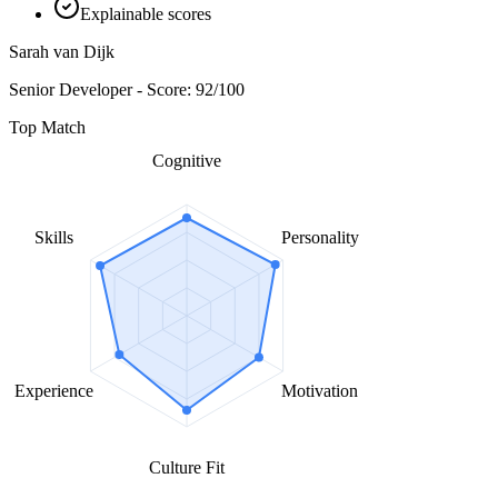
Explainable scores
Sarah van Dijk
Senior Developer - Score: 92/100
Top Match
Cognitive
Skills
Personality
Experience
Motivation
Culture Fit