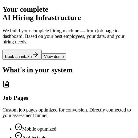
Your complete
AI Hiring Infrastructure
We build your complete hiring machine — from job page to
dashboard. Based on your best employees, your data, and your
hiring needs.
Book an intake
View demo
What's in your system
Job Pages
Custom job pages optimized for conversion. Directly connected to
your assessment funnel.
Mobile optimized
A/B testable