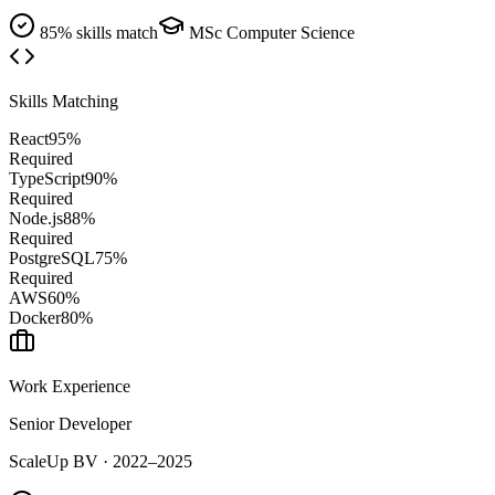
85% skills match
MSc Computer Science
Skills Matching
React
95
%
Required
TypeScript
90
%
Required
Node.js
88
%
Required
PostgreSQL
75
%
Required
AWS
60
%
Docker
80
%
Work Experience
Senior Developer
ScaleUp BV
·
2022–2025