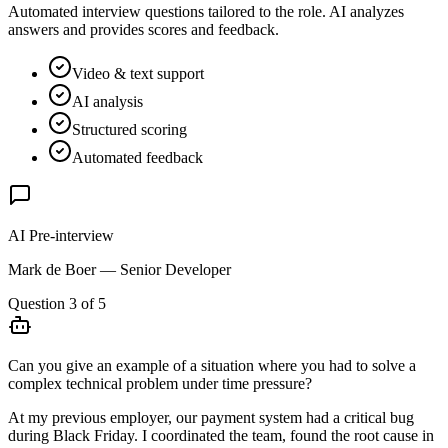
Automated interview questions tailored to the role. AI analyzes
answers and provides scores and feedback.
Video & text support
AI analysis
Structured scoring
Automated feedback
AI Pre-interview
Mark de Boer — Senior Developer
Question 3 of 5
Can you give an example of a situation where you had to solve a
complex technical problem under time pressure?
At my previous employer, our payment system had a critical bug
during Black Friday. I coordinated the team, found the root cause in