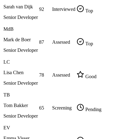
Sarah van Dijk
92
Interviewed
Top
Senior Developer
MdB
Mark de Boer
87
Assessed
Top
Senior Developer
LC
Lisa Chen
78
Assessed
Good
Senior Developer
TB
Tom Bakker
65
Screening
Pending
Senior Developer
EV
Emma Visser