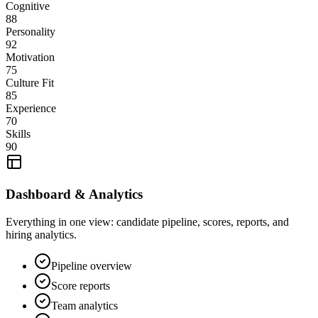
Cognitive
88
Personality
92
Motivation
75
Culture Fit
85
Experience
70
Skills
90
Dashboard & Analytics
Everything in one view: candidate pipeline, scores, reports, and
hiring analytics.
Pipeline overview
Score reports
Team analytics