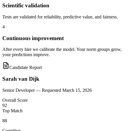
Scientific validation
Tests are validated for reliability, predictive value, and fairness.
4
Continuous improvement
After every hire we calibrate the model. Your norm groups grow,
your predictions improve.
Candidate Report
Sarah van Dijk
Senior Developer —
Requested March 15, 2026
Overall Score
92
Top Match
88
Cognitive