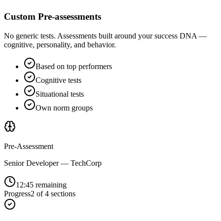
Custom Pre-assessments
No generic tests. Assessments built around your success DNA —
cognitive, personality, and behavior.
Based on top performers
Cognitive tests
Situational tests
Own norm groups
Pre-Assessment
Senior Developer — TechCorp
12:45 remaining
Progress
2 of 4 sections