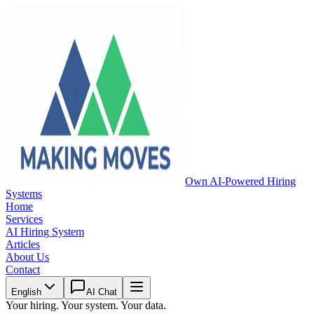
Own AI-Powered Hiring
Systems
Home
Services
AI Hiring System
Articles
About Us
Contact
English
AI Chat
Your hiring. Your system. Your data.