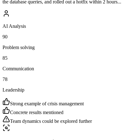
the database queries, and rolled out a hotfix within 2 hours...
AI Analysis
90
Problem solving
85
Communication
78
Leadership
Strong example of crisis management
Concrete results mentioned
Team dynamics could be explored further