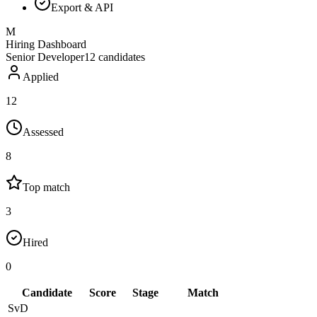
Export & API
M
Hiring Dashboard
Senior Developer
12
candidates
Applied
12
Assessed
8
Top match
3
Hired
0
Candidate
Score
Stage
Match
SvD