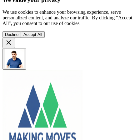
We use cookies to enhance your browsing experience, serve
personalized content, and analyze our traffic. By clicking "Accept
All", you consent to our use of cookies.
Decline
Accept All