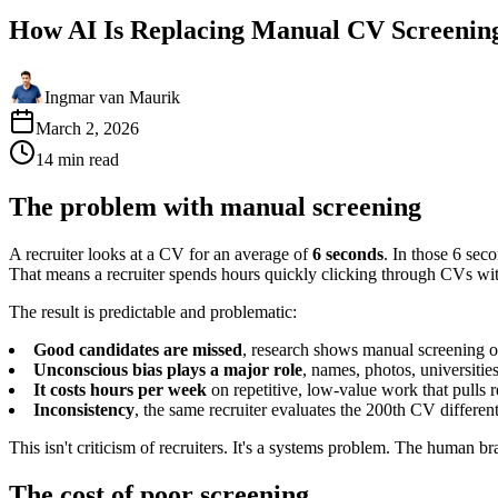
How AI Is Replacing Manual CV Screenin
Ingmar van Maurik
March 2, 2026
14
min
read
The problem with manual screening
A recruiter looks at a CV for an average of
6 seconds
. In those 6 sec
That means a recruiter spends hours quickly clicking through CVs with
The result is predictable and problematic:
Good candidates are missed
, research shows manual screening o
Unconscious bias plays a major role
, names, photos, universiti
It costs hours per week
on repetitive, low-value work that pulls r
Inconsistency
, the same recruiter evaluates the 200th CV differen
This isn't criticism of recruiters. It's a systems problem. The human b
The cost of poor screening