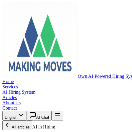
Own AI-Powered Hiring Sy
Home
Services
AI Hiring System
Articles
About Us
Contact
English
AI Chat
AI in Hiring
All articles