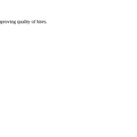
roving quality of hires.