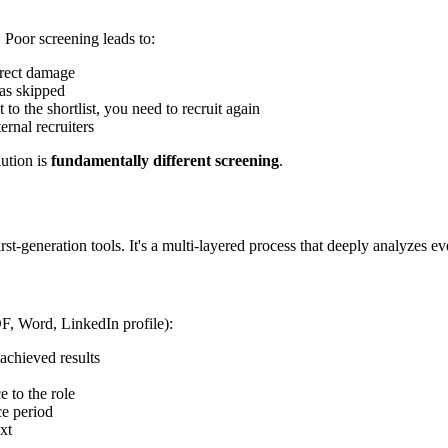
. Poor screening leads to:
irect damage
was skipped
to the shortlist, you need to recruit again
ernal recruiters
lution is
fundamentally different screening
.
-generation tools. It's a multi-layered process that deeply analyzes e
DF, Word, LinkedIn profile):
 achieved results
e to the role
ce period
xt