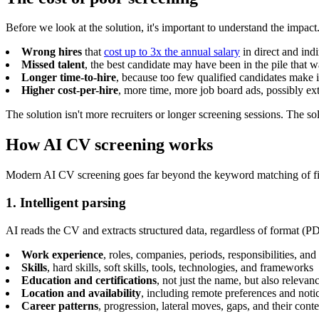
Before we look at the solution, it's important to understand the impact
Wrong hires
that
cost up to 3x the annual salary
in direct and ind
Missed talent
, the best candidate may have been in the pile that 
Longer time-to-hire
, because too few qualified candidates make it 
Higher cost-per-hire
, more time, more job board ads, possibly ext
The solution isn't more recruiters or longer screening sessions. The so
How AI CV screening works
Modern AI CV screening goes far beyond the keyword matching of first
1. Intelligent parsing
AI reads the CV and extracts structured data, regardless of format (P
Work experience
, roles, companies, periods, responsibilities, and
Skills
, hard skills, soft skills, tools, technologies, and frameworks
Education and certifications
, not just the name, but also relevanc
Location and availability
, including remote preferences and noti
Career patterns
, progression, lateral moves, gaps, and their conte