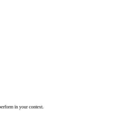
perform in your context.