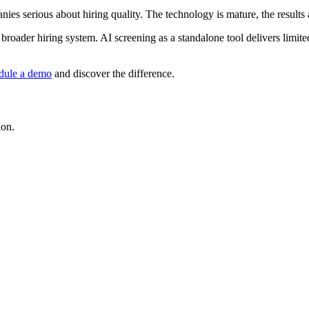
nies serious about hiring quality. The technology is mature, the results
 broader hiring system. AI screening as a standalone tool delivers limite
dule a demo
and discover the difference.
ion.