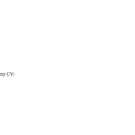
very CV: