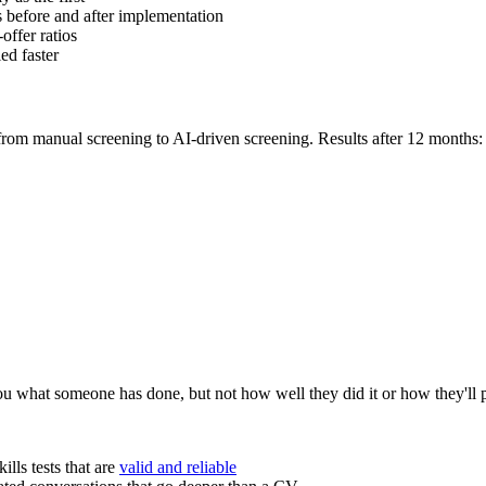
cs before and after implementation
offer ratios
ied faster
om manual screening to AI-driven screening. Results after 12 months:
you what someone has done, but not how well they did it or how they'll 
ills tests that are
valid and reliable