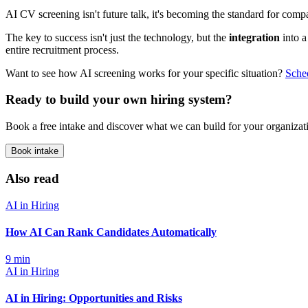
AI CV screening isn't future talk, it's becoming the standard for compa
The key to success isn't just the technology, but the
integration
into a
entire recruitment process.
Want to see how AI screening works for your specific situation?
Sche
Ready to build your own hiring system?
Book a free intake and discover what we can build for your organizat
Book intake
Also read
AI in Hiring
How AI Can Rank Candidates Automatically
9
min
AI in Hiring
AI in Hiring: Opportunities and Risks