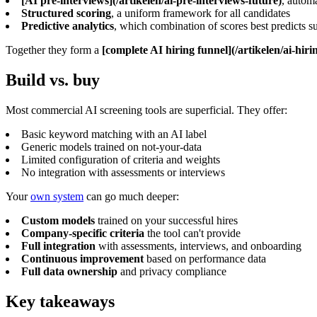
[AI pre-interviews](/artikelen/ai-pre-interviews-future)
, autom
Structured scoring
, a uniform framework for all candidates
Predictive analytics
, which combination of scores best predicts s
Together they form a
[complete AI hiring funnel](/artikelen/ai-hiri
Build vs. buy
Most commercial AI screening tools are superficial. They offer:
Basic keyword matching with an AI label
Generic models trained on not-your-data
Limited configuration of criteria and weights
No integration with assessments or interviews
Your
own system
can go much deeper:
Custom models
trained on your successful hires
Company-specific criteria
the tool can't provide
Full integration
with assessments, interviews, and onboarding
Continuous improvement
based on performance data
Full data ownership
and privacy compliance
Key takeaways