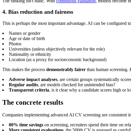
The ranking isn't static. With
continuous validation
, models become inc
4. Bias reduction and fairness
This is perhaps the most important advantage. AI can be configured t
Names or gender
Age or date of birth
Photos
Universities (unless objectively relevant for the role)
Nationality or ethnicity
Location (as a proxy for socioeconomic background)
This makes the process
demonstrably fairer
than human screening. Bu
Adverse impact analyses
, are certain groups systematically scor
Regular audits
, are models checked for unintended bias?
Transparent criteria
, is it clear why a candidate scores high or l
The concrete results
Companies implementing advanced AI CV screening see consistent 
80% time savings
on screening, recruiters spend their time on re
More consistent evaluations
, the 500th CV is assessed as carefull