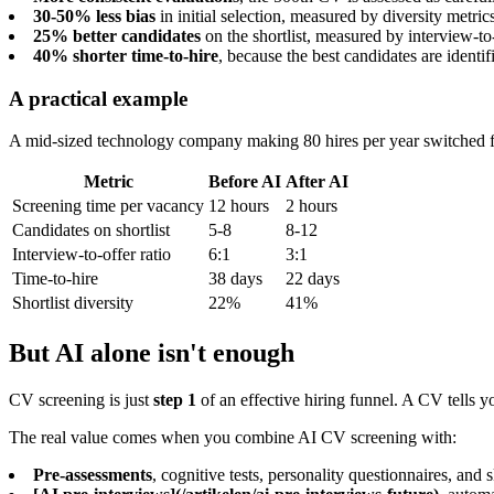
30-50% less bias
in initial selection, measured by diversity metri
25% better candidates
on the shortlist, measured by interview-to-
40% shorter time-to-hire
, because the best candidates are identif
A practical example
A mid-sized technology company making 80 hires per year switched fr
Metric
Before AI
After AI
Screening time per vacancy
12 hours
2 hours
Candidates on shortlist
5-8
8-12
Interview-to-offer ratio
6:1
3:1
Time-to-hire
38 days
22 days
Shortlist diversity
22%
41%
But AI alone isn't enough
CV screening is just
step 1
of an effective hiring funnel. A CV tells 
The real value comes when you combine AI CV screening with:
Pre-assessments
, cognitive tests, personality questionnaires, and sk