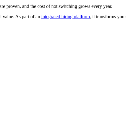
 are proven, and the cost of not switching grows every year.
d value. As part of an
integrated hiring platform
, it transforms your