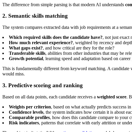
The difference from simple parsing is that modern AI understands
con
2. Semantic skills matching
The system compares extracted data with job requirements at a semanti
Which required skills does the candidate have?
, not just exact
How much relevant experience?
, weighted by recency and dept
What gaps exist?
, and how critical are they for the role?
Transferable skills
, abilities from other industries that may be rel
Growth potential
, learning speed and adaptation based on career 
This is fundamentally different from keyword matching. A candidate
would miss.
3. Predictive scoring and ranking
Based on all data points, each candidate receives a
weighted score
. B
Weights per criterion
, based on what actually predicts success in
Confidence levels
, the system indicates how certain it is about e
Comparable profiles
, how does this candidate compare to your c
Risk indicators
, patterns that correlate with early attrition or un