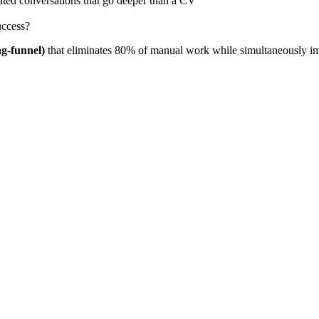
ated conversations that go deeper than a CV
uccess?
ng-funnel)
that eliminates 80% of manual work while simultaneously imp