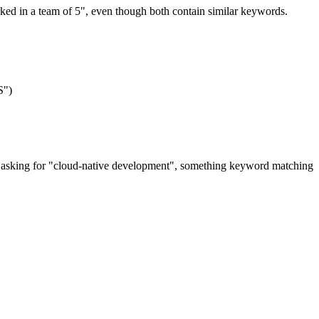
rked in a team of 5", even though both contain similar keywords.
S")
y asking for "cloud-native development", something keyword matching