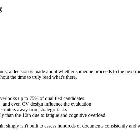
g
onds, a decision is made about whether someone proceeds to the next rou
out the time to truly read what's there.
verlooks up to 75% of qualified candidates
es, and even CV design influence the evaluation
ecruiters away from strategic tasks
tly than the 10th due to fatigue and cognitive overload
rain simply isn't built to assess hundreds of documents consistently and w