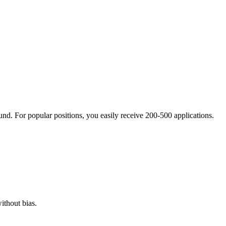
nd. For popular positions, you easily receive 200-500 applications.
ithout bias.