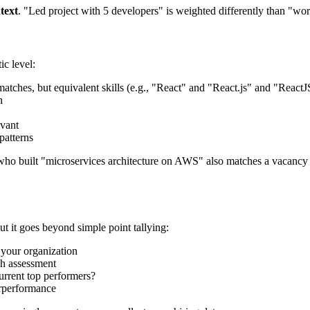
text
. "Led project with 5 developers" is weighted differently than "wo
c level:
 matches, but equivalent skills (e.g., "React" and "React.js" and "ReactJ
h
evant
patterns
 who built "microservices architecture on AWS" also matches a vacanc
ut it goes beyond simple point tallying:
 your organization
ach assessment
urrent top performers?
derperformance