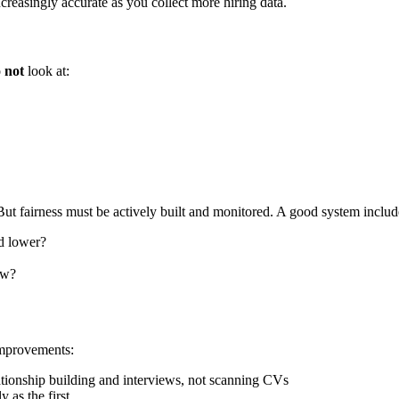
reasingly accurate as you collect more hiring data.
o
not
look at:
t fairness must be actively built and monitored. A good system includ
ed lower?
ow?
improvements:
lationship building and interviews, not scanning CVs
y as the first