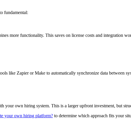
 to fundamental:
nes more functionality. This saves on license costs and integration wo
e tools like Zapier or Make to automatically synchronize data between 
your own hiring system. This is a larger upfront investment, but struct
ate your own hiring platform?
to determine which approach fits your situ