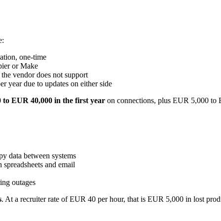
e:
ation, one-time
pier or Make
 the vendor does not support
r year due to updates on either side
to EUR 40,000 in the first year
on connections, plus EUR 5,000 to 
opy data between systems
th spreadsheets and email
ring outages
s
. At a recruiter rate of EUR 40 per hour, that is EUR 5,000 in lost produ