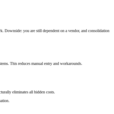
rk. Downside: you are still dependent on a vendor, and consolidation
systems. This reduces manual entry and workarounds.
urally eliminates all hidden costs.
ation.