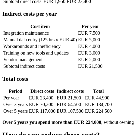
Subtotal direct costs
EUR 1,950
EUR 23,400
Indirect costs per year
Cost item
Per year
Integration maintenance
EUR 7,500
Manual data entry (125 hrs x EUR 40)
EUR 5,000
Workarounds and inefficiency
EUR 4,000
Training on new tools and updates
EUR 3,000
Vendor management
EUR 2,000
Subtotal indirect costs
EUR 21,500
Total costs
Period
Direct costs
Indirect costs
Total
Per year
EUR 23,400
EUR 21,500
EUR 44,900
Over 3 years
EUR 70,200
EUR 64,500
EUR 134,700
Over 5 years
EUR 117,000
EUR 107,500
EUR 224,500
Over 5 years you spend more than EUR 224,000
, without owning 