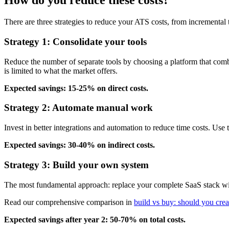
How do you reduce these costs?
There are three strategies to reduce your ATS costs, from incremental
Strategy 1: Consolidate your tools
Reduce the number of separate tools by choosing a platform that combi
is limited to what the market offers.
Expected savings: 15-25% on direct costs.
Strategy 2: Automate manual work
Invest in better integrations and automation to reduce time costs. Us
Expected savings: 30-40% on indirect costs.
Strategy 3: Build your own system
The most fundamental approach: replace your complete SaaS stack with 
Read our comprehensive comparison in
build vs buy: should you cre
Expected savings after year 2: 50-70% on total costs.