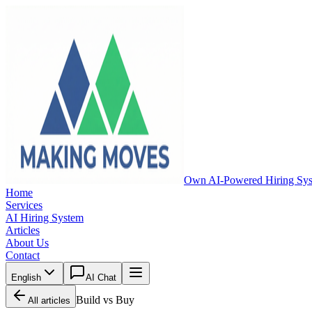
Own AI-Powered Hiring Sy
Home
Services
AI Hiring System
Articles
About Us
Contact
English
AI Chat
Build vs Buy
All articles