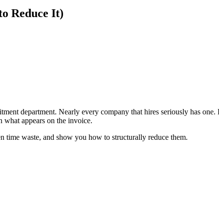
o Reduce It)
?
itment department. Nearly every company that hires seriously has one
n what appears on the invoice.
idden time waste, and show you how to structurally reduce them.