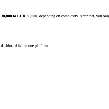
30,000 to EUR 60,000
, depending on complexity. After that, you on
 dashboard live in one platform