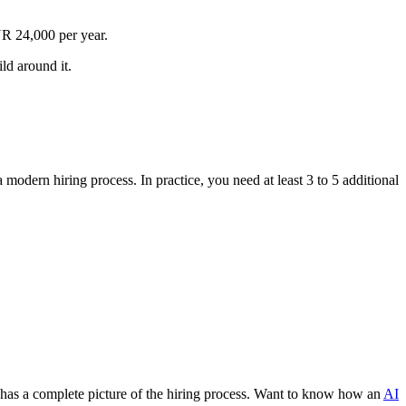
R 24,000 per year.
ld around it.
modern hiring process. In practice, you need at least 3 to 5 additional
dy has a complete picture of the hiring process. Want to know how an
AI