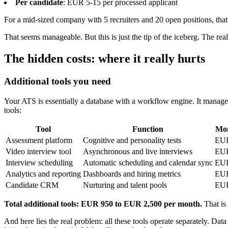
Per candidate
: EUR 5-15 per processed applicant
For a mid-sized company with 5 recruiters and 20 open positions, tha
That seems manageable. But this is just the tip of the iceberg. The re
The hidden costs: where it really hurts
Additional tools you need
Your ATS is essentially a database with a workflow engine. It manages 
tools:
Tool
Function
Mon
Assessment platform
Cognitive and personality tests
EUR
Video interview tool
Asynchronous and live interviews
EUR
Interview scheduling
Automatic scheduling and calendar sync
EUR
Analytics and reporting
Dashboards and hiring metrics
EUR
Candidate CRM
Nurturing and talent pools
EUR
Total additional tools: EUR 950 to EUR 2,500 per month.
That is 
And here lies the real problem: all these tools operate separately. Da