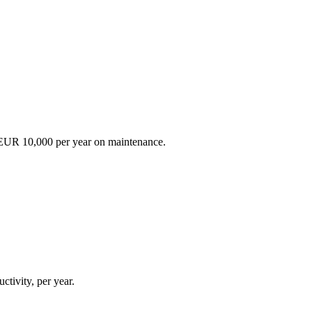
EUR 10,000 per year on maintenance.
ctivity, per year.