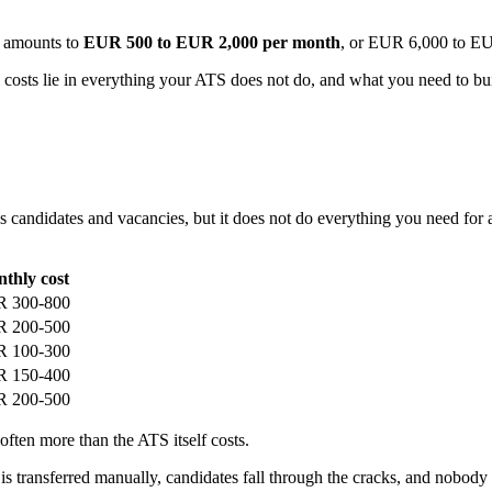
t amounts to
EUR 500 to EUR 2,000 per month
, or EUR 6,000 to EU
al costs lie in everything your ATS does not do, and what you need to bui
candidates and vacancies, but it does not do everything you need for a 
thly cost
 300-800
 200-500
 100-300
 150-400
 200-500
often more than the ATS itself costs.
ta is transferred manually, candidates fall through the cracks, and nobo