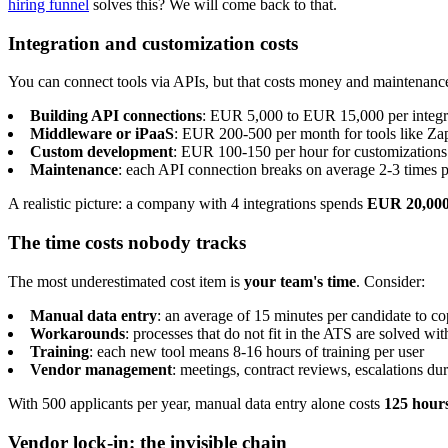
hiring funnel
solves this? We will come back to that.
Integration and customization costs
You can connect tools via APIs, but that costs money and maintenanc
Building API connections
: EUR 5,000 to EUR 15,000 per integr
Middleware or iPaaS
: EUR 200-500 per month for tools like Za
Custom development
: EUR 100-150 per hour for customizations
Maintenance
: each API connection breaks on average 2-3 times pe
A realistic picture: a company with 4 integrations spends
EUR 20,000 
The time costs nobody tracks
The most underestimated cost item is
your team's time
. Consider:
Manual data entry
: an average of 15 minutes per candidate to c
Workarounds
: processes that do not fit in the ATS are solved wi
Training
: each new tool means 8-16 hours of training per user
Vendor management
: meetings, contract reviews, escalations du
With 500 applicants per year, manual data entry alone costs
125 hour
Vendor lock-in: the invisible chain