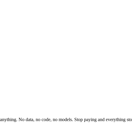
anything. No data, no code, no models. Stop paying and everything sto