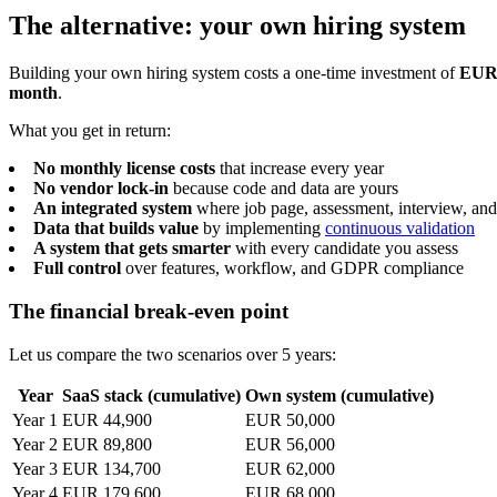
The alternative: your own hiring system
Building your own hiring system costs a one-time investment of
EUR 
month
.
What you get in return:
No monthly license costs
that increase every year
No vendor lock-in
because code and data are yours
An integrated system
where job page, assessment, interview, and
Data that builds value
by implementing
continuous validation
A system that gets smarter
with every candidate you assess
Full control
over features, workflow, and GDPR compliance
The financial break-even point
Let us compare the two scenarios over 5 years:
Year
SaaS stack (cumulative)
Own system (cumulative)
Year 1
EUR 44,900
EUR 50,000
Year 2
EUR 89,800
EUR 56,000
Year 3
EUR 134,700
EUR 62,000
Year 4
EUR 179,600
EUR 68,000