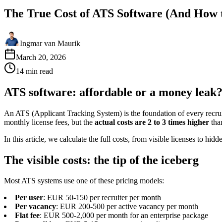
The True Cost of ATS Software (And How t
Ingmar van Maurik
March 20, 2026
14
min
read
ATS software: affordable or a money leak
An ATS (Applicant Tracking System) is the foundation of every recru
monthly license fees, but the
actual costs are 2 to 3 times higher
tha
In this article, we calculate the full costs, from visible licenses to h
The visible costs: the tip of the iceberg
Most ATS systems use one of these pricing models:
Per user
: EUR 50-150 per recruiter per month
Per vacancy
: EUR 200-500 per active vacancy per month
Flat fee
: EUR 500-2,000 per month for an enterprise package