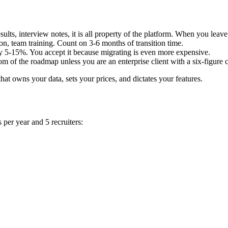
ults, interview notes, it is all property of the platform. When you leav
n, team training. Count on 3-6 months of transition time.
y 5-15%. You accept it because migrating is even more expensive.
om of the roadmap unless you are an enterprise client with a six-figure c
hat owns your data, sets your prices, and dictates your features.
 per year and 5 recruiters: