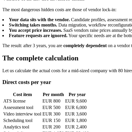
The most dangerous hidden costs are those of vendor lock-in:
Your data sits with the vendor.
Candidate profiles, assessment res
Switching takes months.
Data migration, workflow reconfiguratio
You accept price increases.
SaaS vendors raise prices annually b
Feature requests are ignored.
Your specific needs are at the bott
The result: after 3 years, you are
completely dependent
on a vendor t
The complete calculation
Let us calculate the actual costs for a mid-sized company with 80 hires
Direct costs per year
Cost item
Per month
Per year
ATS license
EUR 800
EUR 9,600
Assessment tool
EUR 500
EUR 6,000
Video interview tool
EUR 300
EUR 3,600
Scheduling tool
EUR 150
EUR 1,800
Analytics tool
EUR 200
EUR 2,400