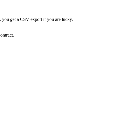
e, you get a CSV export if you are lucky.
ontract.