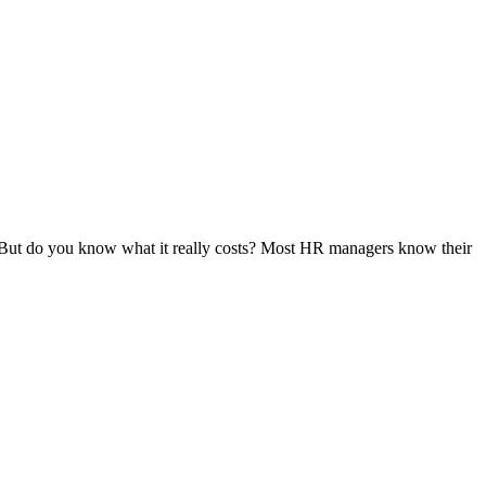
. But do you know what it really costs? Most HR managers know their