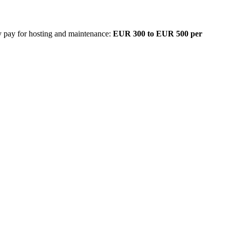
ly pay for hosting and maintenance:
EUR 300 to EUR 500 per