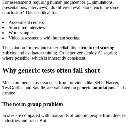
For assessments requiring human judgment (e.g., simulations,
presentations, interviews): do different evaluators reach the same
conclusion? This is critical for:
Assessment centers
Structured interviews
Work samples
Video assessments with human scoring
The solution for low inter-rater reliability:
structured scoring
rubrics
and evaluator training. Or better yet: deploy AI scoring
where possible, which is inherently consistent.
Why generic tests often fall short
Most commercial assessments, from providers like SHL, Harver,
TestGorilla, and Saville, are validated on
generic populations
. This
means:
The norm group problem
Scores are compared with thousands of random people from diverse
industries and roles. But: