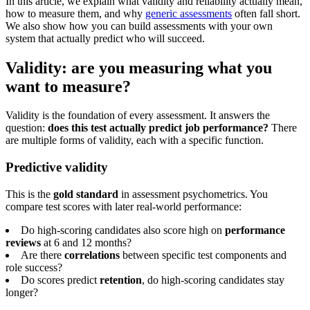
In this article, we explain what validity and reliability actually mean,
how to measure them, and why
generic assessments
often fall short.
We also show how you can build assessments with your own
system that actually predict who will succeed.
Validity: are you measuring what you
want to measure?
Validity is the foundation of every assessment. It answers the
question:
does this test actually predict job performance?
There
are multiple forms of validity, each with a specific function.
Predictive validity
This is the
gold standard
in assessment psychometrics. You
compare test scores with later real-world performance:
Do high-scoring candidates also score high on
performance
reviews
at 6 and 12 months?
Are there
correlations
between specific test components and
role success?
Do scores predict
retention
, do high-scoring candidates stay
longer?