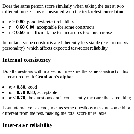
Does the same person score similarly when taking the test at two
different times? This is measured with the
test-retest correlation
:
r > 0.80
, good test-retest reliability
r = 0.60-0.80
, acceptable for some constructs
r < 0.60
, insufficient, the test measures too much noise
Important: some constructs are inherently less stable (e.g., mood vs.
personality), which affects expected test-retest reliability.
Internal consistency
Do all questions within a section measure the same construct? This
is measured with
Cronbach's alpha
:
α > 0.80
, good
α = 0.70-0.80
, acceptable
α < 0.70
, the questions don't consistently measure the same thing
Low internal consistency means some questions measure something
different from the rest, making the total score unreliable.
Inter-rater reliability