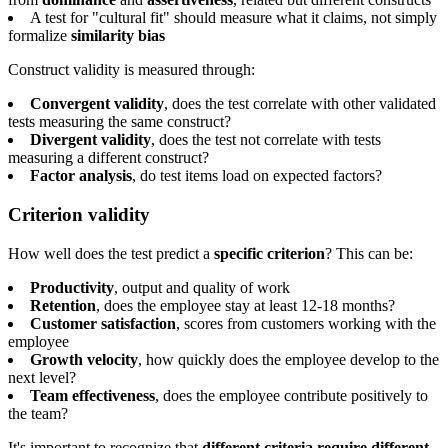
A test for "cultural fit" should measure what it claims, not simply
formalize
similarity bias
Construct validity is measured through:
Convergent validity
, does the test correlate with other validated
tests measuring the same construct?
Divergent validity
, does the test not correlate with tests
measuring a different construct?
Factor analysis
, do test items load on expected factors?
Criterion validity
How well does the test predict a
specific criterion
? This can be:
Productivity
, output and quality of work
Retention
, does the employee stay at least 12-18 months?
Customer satisfaction
, scores from customers working with the
employee
Growth velocity
, how quickly does the employee develop to the
next level?
Team effectiveness
, does the employee contribute positively to
the team?
It's important to recognize that
different criteria require different