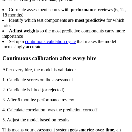
Correlate assessment scores with
performance reviews
(6, 12,
18 months)
Identify which test components are
most predictive
for which
roles
Adjust weights
so the most predictive components carry more
importance
Set up a
continuous validation cycle
that makes the model
increasingly accurate
Continuous calibration after every hire
After every hire, the model is validated:
1. Candidate scores on the assessment
2. Candidate is hired (or rejected)
3. After 6 months: performance review
4. Calculate correlation: was the prediction correct?
5. Adjust the model based on results
This means your assessment system
gets smarter over time
, an