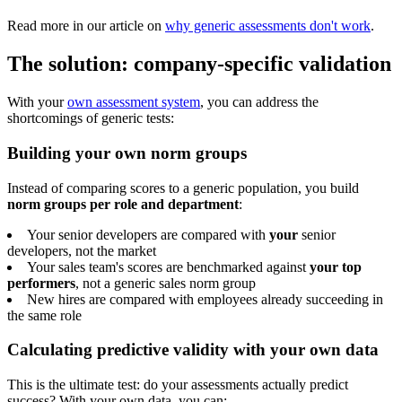
Read more in our article on
why generic assessments don't work
.
The solution: company-specific validation
With your
own assessment system
, you can address the
shortcomings of generic tests:
Building your own norm groups
Instead of comparing scores to a generic population, you build
norm groups per role and department
:
Your senior developers are compared with
your
senior
developers, not the market
Your sales team's scores are benchmarked against
your top
performers
, not a generic sales norm group
New hires are compared with employees already succeeding in
the same role
Calculating predictive validity with your own data
This is the ultimate test: do your assessments actually predict
success? With your own data, you can: