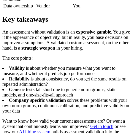
Data ownership
Vendor
You
Key takeaways
An assessment without validation is an
expensive gamble
. You give
it the appearance of objectivity, but in reality, you base decisions on
unproven assumptions. A validated custom assessment, on the other
hand, is a
strategic weapon
in your hiring.
The core points:
Validity
is about whether you measure what you want to
measure, and whether it predicts job performance
Reliability
is about consistency, do you get the same results on
repeated administration?
Generic tests
fall short due to generic norm groups, static
models, and one-size-fits-all approach
Company-specific validation
solves these problems with your
own norm groups, continuous calibration, and predictive validity on
your data
Want to know how valid your current assessments are? Or want a
system that continuously learns and improves?
Get in touch
or see
how our
AI hiring system
builds assessment validation into the