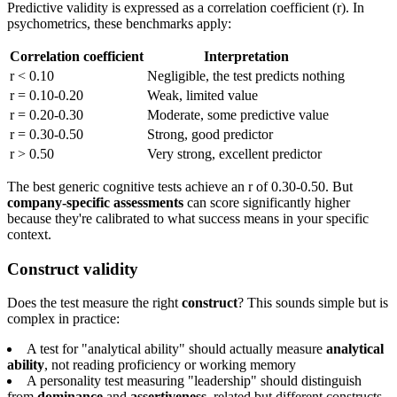
Predictive validity is expressed as a correlation coefficient (r). In
psychometrics, these benchmarks apply:
Correlation coefficient
Interpretation
r < 0.10
Negligible, the test predicts nothing
r = 0.10-0.20
Weak, limited value
r = 0.20-0.30
Moderate, some predictive value
r = 0.30-0.50
Strong, good predictor
r > 0.50
Very strong, excellent predictor
The best generic cognitive tests achieve an r of 0.30-0.50. But
company-specific assessments
can score significantly higher
because they're calibrated to what success means in your specific
context.
Construct validity
Does the test measure the right
construct
? This sounds simple but is
complex in practice:
A test for "analytical ability" should actually measure
analytical
ability
, not reading proficiency or working memory
A personality test measuring "leadership" should distinguish
from
dominance
and
assertiveness
, related but different constructs