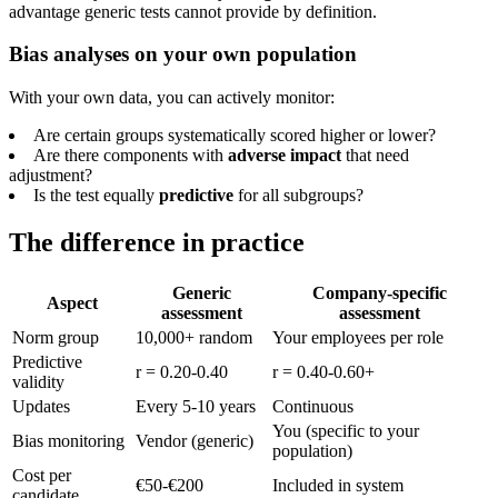
advantage generic tests cannot provide by definition.
Bias analyses on your own population
With your own data, you can actively monitor:
Are certain groups systematically scored higher or lower?
Are there components with
adverse impact
that need
adjustment?
Is the test equally
predictive
for all subgroups?
The difference in practice
Generic
Company-specific
Aspect
assessment
assessment
Norm group
10,000+ random
Your employees per role
Predictive
r = 0.20-0.40
r = 0.40-0.60+
validity
Updates
Every 5-10 years
Continuous
You (specific to your
Bias monitoring
Vendor (generic)
population)
Cost per
€50-€200
Included in system
candidate