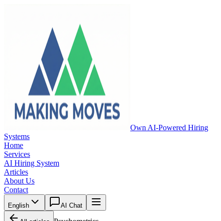
Own AI-Powered Hiring
Systems
Home
Services
AI Hiring System
Articles
About Us
Contact
English
AI Chat