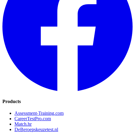
Products
Assessment-Training.com
CareerTestPro.com
Match.hr
DeBeroepskeuzetest.nl