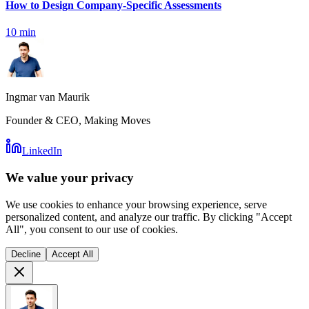
How to Design Company-Specific Assessments
10
min
Ingmar van Maurik
Founder & CEO, Making Moves
LinkedIn
We value your privacy
We use cookies to enhance your browsing experience, serve
personalized content, and analyze our traffic. By clicking "Accept
All", you consent to our use of cookies.
Decline
Accept All