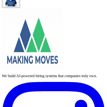
We build AI-powered hiring systems that companies truly own.