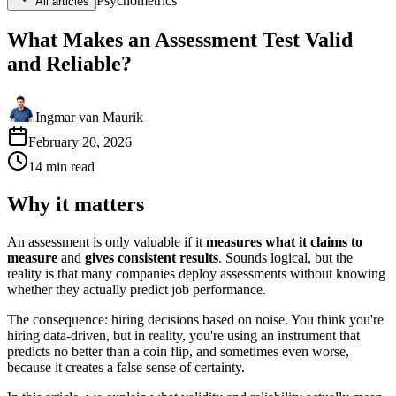
Psychometrics
All articles
What Makes an Assessment Test Valid
and Reliable?
Ingmar van Maurik
February 20, 2026
14
min
read
Why it matters
An assessment is only valuable if it
measures what it claims to
measure
and
gives consistent results
. Sounds logical, but the
reality is that many companies deploy assessments without knowing
whether they actually predict job performance.
The consequence: hiring decisions based on noise. You think you're
hiring data-driven, but in reality, you're using an instrument that
predicts no better than a coin flip, and sometimes even worse,
because it creates a false sense of certainty.