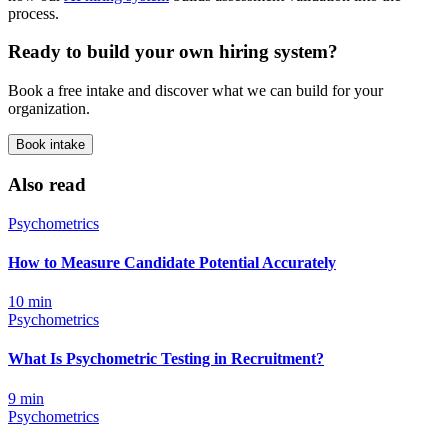
process.
Ready to build your own hiring system?
Book a free intake and discover what we can build for your
organization.
Book intake
Also read
Psychometrics
How to Measure Candidate Potential Accurately
10
min
Psychometrics
What Is Psychometric Testing in Recruitment?
9
min
Psychometrics