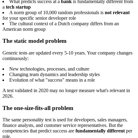
What predicts success at a
bank
is fundamentally different from
a
tech startup
A norm group of 10,000 random professionals is
not relevant
for your specific senior developer role
The cultural context of a Dutch company differs from an
American norm group
The static model problem
Generic tests are updated every 5-10 years. Your company changes
continuously:
New technologies, processes, and culture
Changing team dynamics and leadership styles
Evolution of what "success" means in a role
A test validated in 2020 may no longer measure what's relevant in
2026.
The one-size-fits-all problem
The same personality test is used for developers, sales managers,
finance analysts, and customer service representatives. But the
competencies that predict success are
fundamentally different
per
role.