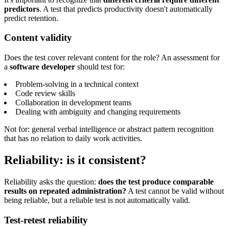
predictors
. A test that predicts productivity doesn't automatically
predict retention.
Content validity
Does the test cover relevant content for the role? An assessment for
a
software developer
should test for:
Problem-solving in a technical context
Code review skills
Collaboration in development teams
Dealing with ambiguity and changing requirements
Not for: general verbal intelligence or abstract pattern recognition
that has no relation to daily work activities.
Reliability: is it consistent?
Reliability asks the question:
does the test produce comparable
results on repeated administration?
A test cannot be valid without
being reliable, but a reliable test is not automatically valid.
Test-retest reliability