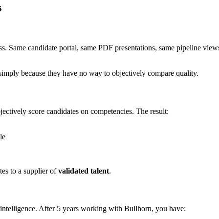
s
ss. Same candidate portal, same PDF presentations, same pipeline views
 simply because they have no way to objectively compare quality.
jectively score candidates on competencies. The result:
le
tes to a supplier of
validated talent
.
 intelligence. After 5 years working with Bullhorn, you have: