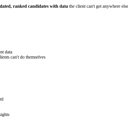
idated, ranked candidates with data
the client can't get anywhere else
nt data
ients can't do themselves
rd
sights