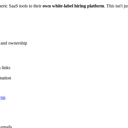
eric SaaS tools to their
own white-label hiring platform
. This isn't j
m and ownership
a links
mation
sis
 emails