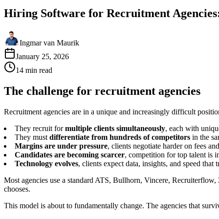
Hiring Software for Recruitment Agencies
Ingmar van Maurik
January 25, 2026
14
min
read
The challenge for recruitment agencies
Recruitment agencies are in a unique and increasingly difficult positi
They recruit for
multiple clients simultaneously
, each with uniq
They must
differentiate from hundreds of competitors
in the s
Margins are under pressure
, clients negotiate harder on fees a
Candidates are becoming scarcer
, competition for top talent is i
Technology evolves
, clients expect data, insights, and speed that 
Most agencies use a standard ATS, Bullhorn, Vincere, Recruiterflow, 
chooses.
This model is about to fundamentally change. The agencies that surv