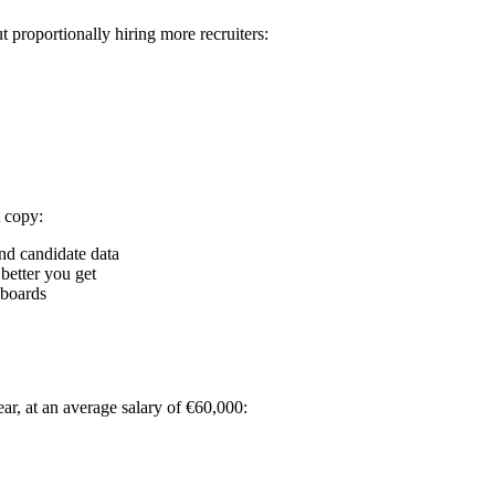
proportionally hiring more recruiters:
 copy:
and candidate data
better you get
hboards
ar, at an average salary of €60,000: