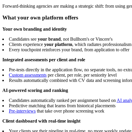
Forward-thinking agencies are making a strategic shift: from using gen
What your own platform offers
Your own branding and identity
Candidates see
your brand
, not Bullhorn's or Vincere's
Clients experience
your platform
, which radiates professionalis
Every touchpoint reinforces your brand, from application to offer
Integrated assessments per client and role
Pre-tests directly in the application flow, no separate tools, no extr
Custom assessments
per client, per role, per seniority level
Results automatically combined with CV data and screening infor
AI-powered scoring and ranking
Candidates automatically ranked per assignment based on
AI analy
Predictive matching that learns from historical placements
Pre-interviews
that take over phone screening work
Client dashboard with real-time insight
Your clients see their pipeline in real-time, no more weekly update