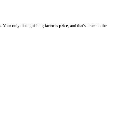
. Your only distinguishing factor is
price
, and that's a race to the