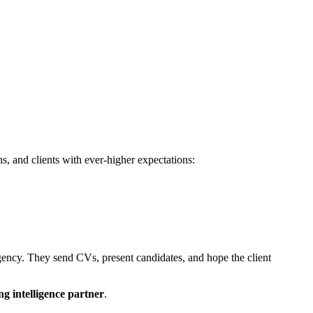
s, and clients with ever-higher expectations:
gency. They send CVs, present candidates, and hope the client
ng intelligence partner
.