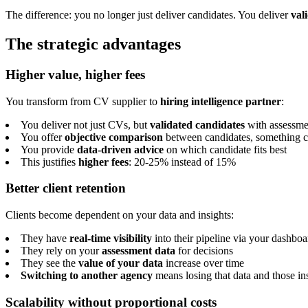
The difference: you no longer just deliver candidates. You deliver
val
The strategic advantages
Higher value, higher fees
You transform from CV supplier to
hiring intelligence partner
:
You deliver not just CVs, but
validated candidates
with assessme
You offer
objective comparison
between candidates, something cl
You provide
data-driven advice
on which candidate fits best
This justifies
higher fees
: 20-25% instead of 15%
Better client retention
Clients become dependent on your data and insights:
They have
real-time visibility
into their pipeline via your dashboa
They rely on your
assessment data
for decisions
They see the
value of your data
increase over time
Switching to another agency
means losing that data and those in
Scalability without proportional costs