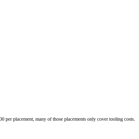
,000 per placement, many of those placements only cover tooling costs.