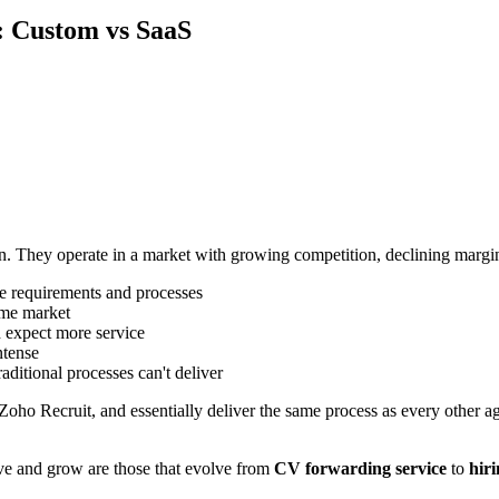
: Custom vs SaaS
on. They operate in a market with growing competition, declining margin
ue requirements and processes
ame market
nd expect more service
ntense
traditional processes can't deliver
Zoho Recruit, and essentially deliver the same process as every other a
ive and grow are those that evolve from
CV forwarding service
to
hiri