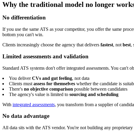
Why the traditional model no longer work
No differentiation
If you use the same ATS as your competitor, you offer the same proce
bottom you can't win.
Clients increasingly choose the agency that delivers
fastest
, not
best
,
Limited assessments and validation
Standard ATS systems don't offer integrated assessments. You can't ob
You deliver
CVs and gut feeling
, not data
Clients must
assess for themselves
whether the candidate is suitab
There's
no objective comparison
possible between candidates
The agency's value is limited to
sourcing and scheduling
With
integrated assessments
, you transform from a supplier of candida
No data advantage
All data sits with the ATS vendor. You're not building any proprietary