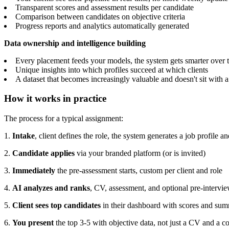
Transparent scores and assessment results per candidate
Comparison between candidates on objective criteria
Progress reports and analytics automatically generated
Data ownership and intelligence building
Every placement feeds your models, the system gets smarter over 
Unique insights into which profiles succeed at which clients
A dataset that becomes increasingly valuable and doesn't sit with 
How it works in practice
The process for a typical assignment:
1.
Intake
, client defines the role, the system generates a job profile 
2.
Candidate applies
via your branded platform (or is invited)
3.
Immediately
the pre-assessment starts, custom per client and role
4.
AI analyzes and ranks
, CV, assessment, and optional pre-intervi
5.
Client sees top candidates
in their dashboard with scores and su
6.
You present
the top 3-5 with objective data, not just a CV and a c