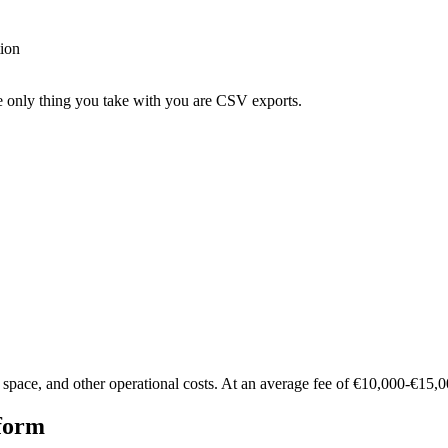
tion
he only thing you take with you are CSV exports.
ce space, and other operational costs. At an average fee of €10,000-€15
tform