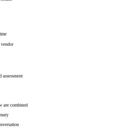
time
a vendor
and assessment
ew are combined
mmary
onversation