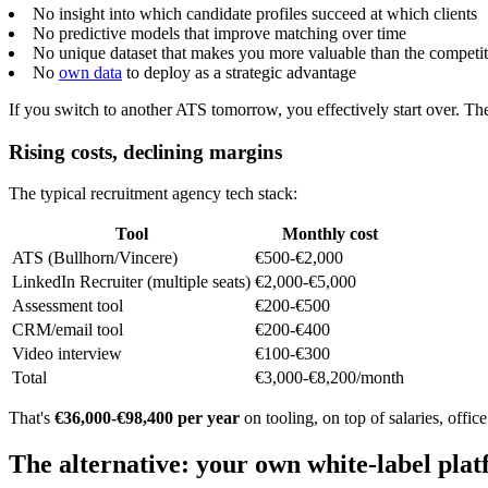
No insight into which candidate profiles succeed at which clients
No predictive models that improve matching over time
No unique dataset that makes you more valuable than the competi
No
own data
to deploy as a strategic advantage
If you switch to another ATS tomorrow, you effectively start over. T
Rising costs, declining margins
The typical recruitment agency tech stack:
Tool
Monthly cost
ATS (Bullhorn/Vincere)
€500-€2,000
LinkedIn Recruiter (multiple seats)
€2,000-€5,000
Assessment tool
€200-€500
CRM/email tool
€200-€400
Video interview
€100-€300
Total
€3,000-€8,200/month
That's
€36,000-€98,400 per year
on tooling, on top of salaries, offi
The alternative: your own white-label pla