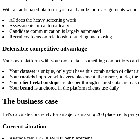
With an automated platform, you can handle more assignments without 
AI does the heavy screening work
Assessments run automatically
Candidate communication is largely automated
Recruiters focus on relationship building and closing
Defensible competitive advantage
Your own platform with your own data is something competitors can't
Your
dataset
is unique, only you have this combination of client 
Your
models
improve with every placement, the more you do, the 
Your
client relationships
are deeper through shared data and das
Your
brand
is anchored in the platform clients use daily
The business case
Let's calculate concretely for an agency making 200 placements per ye
Current situation
Average fee: 15% = €9,000 per placement