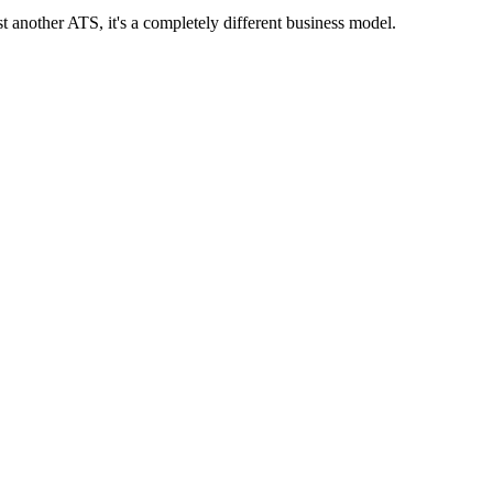
ust another ATS, it's a completely different business model.