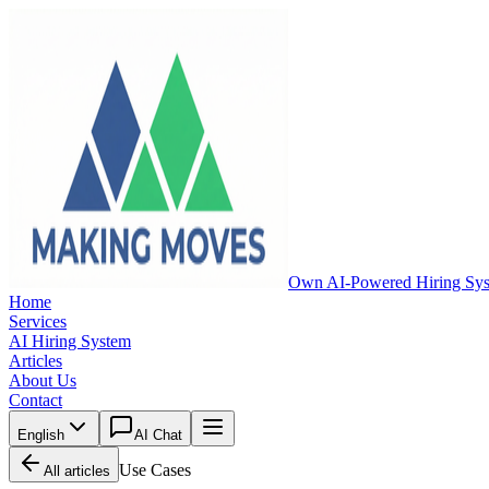
Own AI-Powered Hiring Sy
Home
Services
AI Hiring System
Articles
About Us
Contact
English
AI Chat
Use Cases
All articles