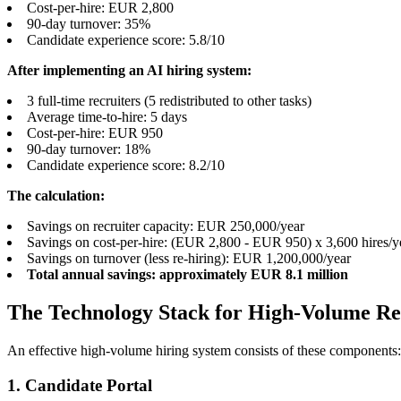
Cost-per-hire: EUR 2,800
90-day turnover: 35%
Candidate experience score: 5.8/10
After implementing an AI hiring system:
3 full-time recruiters (5 redistributed to other tasks)
Average time-to-hire: 5 days
Cost-per-hire: EUR 950
90-day turnover: 18%
Candidate experience score: 8.2/10
The calculation:
Savings on recruiter capacity: EUR 250,000/year
Savings on cost-per-hire: (EUR 2,800 - EUR 950) x 3,600 hires/
Savings on turnover (less re-hiring): EUR 1,200,000/year
Total annual savings: approximately EUR 8.1 million
The Technology Stack for High-Volume R
An effective high-volume hiring system consists of these components:
1. Candidate Portal