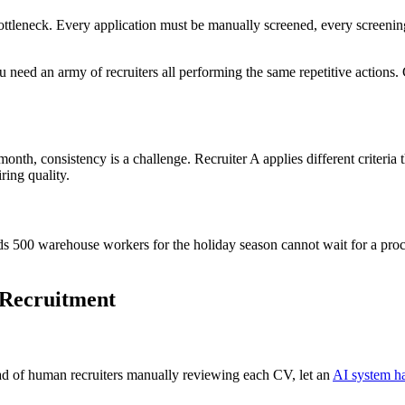
 bottleneck. Every application must be manually screened, every screen
need an army of recruiters all performing the same repetitive actions. C
onth, consistency is a challenge. Recruiter A applies different criteria
ring quality.
eds 500 warehouse workers for the holiday season cannot wait for a proc
 Recruitment
tead of human recruiters manually reviewing each CV, let an
AI system ha