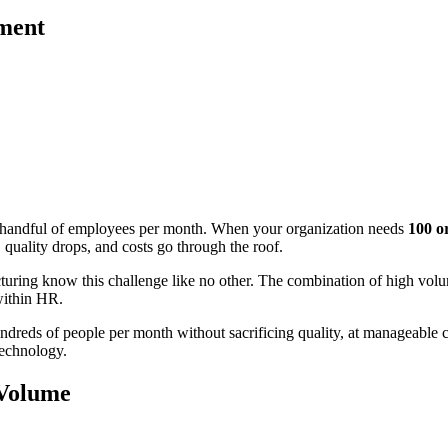
tment
 a handful of employees per month. When your organization needs
100 o
uality drops, and costs go through the roof.
facturing know this challenge like no other. The combination of high volu
within HR.
hundreds of people per month without sacrificing quality, at manageable 
technology.
 Volume