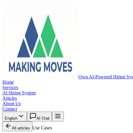
Own AI-Powered Hiring Sy
Home
Services
AI Hiring System
Articles
About Us
Contact
English
AI Chat
Use Cases
All articles