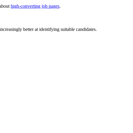
 about
high-converting job pages
.
creasingly better at identifying suitable candidates.