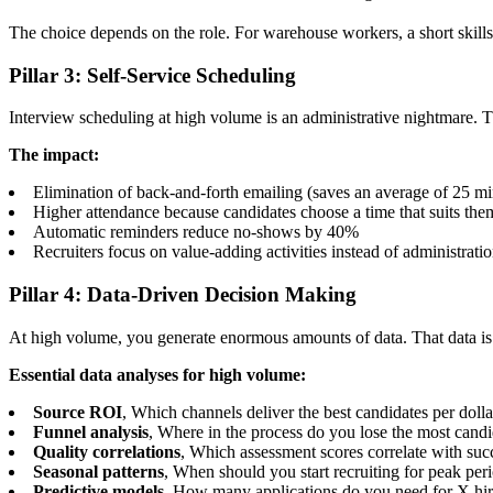
The choice depends on the role. For warehouse workers, a short skills
Pillar 3: Self-Service Scheduling
Interview scheduling at high volume is an administrative nightmare. T
The impact:
Elimination of back-and-forth emailing (saves an average of 25 mi
Higher attendance because candidates choose a time that suits the
Automatic reminders reduce no-shows by 40%
Recruiters focus on value-adding activities instead of administrati
Pillar 4: Data-Driven Decision Making
At high volume, you generate enormous amounts of data. That data is wo
Essential data analyses for high volume:
Source ROI
, Which channels deliver the best candidates per dolla
Funnel analysis
, Where in the process do you lose the most candi
Quality correlations
, Which assessment scores correlate with succ
Seasonal patterns
, When should you start recruiting for peak per
Predictive models
, How many applications do you need for X hi