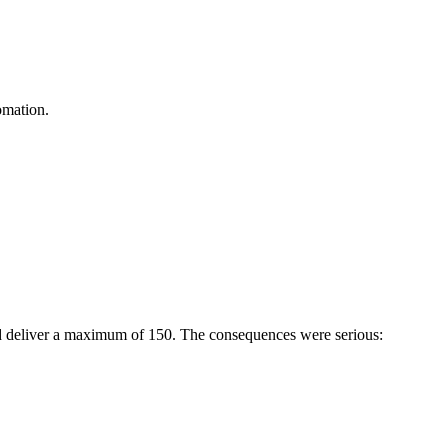
omation.
ld deliver a maximum of 150. The consequences were serious: