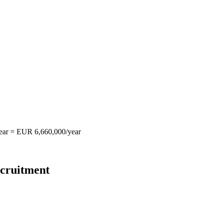
year = EUR 6,660,000/year
ecruitment