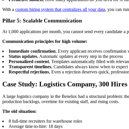
With a
custom hiring system that centralizes all your data
, you can run
Pillar 5: Scalable Communication
At 1,000 applications per month, you cannot send every candidate a p
Communication principles for high volume:
Immediate confirmation
, Every applicant receives confirmation 
Status updates
, Automatic updates at every step in the process
Personalized content
, Templates automatically filled with releva
Transparent timelines
, Candidates always know when to expect
Respectful rejections
, Even a rejection deserves quick, professi
Case Study: Logistics Company, 300 Hire
A large logistics company in the Benelux had a structural problem: 
production backlogs, overtime for existing staff, and rising costs.
The old situation:
8 full-time recruiters for warehouse roles
Average time-to-hire: 18 days