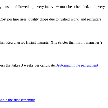
ing must be followed up, every interview must be scheduled, and every
ost per hire rises, quality drops due to rushed work, and recruiters
 than Recruiter B. Hiring manager X is stricter than hiring manager Y.
ess that takes 3 weeks per candidate.
Automating the recruitment
ndle the first screening
.