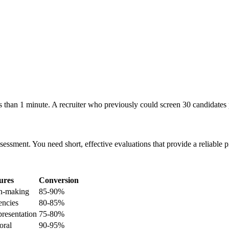
 than 1 minute. A recruiter who previously could screen 30 candidates 
ssment. You need short, effective evaluations that provide a reliable p
ures
Conversion
on-making
85-90%
encies
80-85%
resentation
75-80%
oral
90-95%