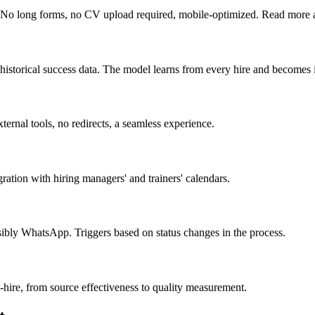
y. No long forms, no CV upload required, mobile-optimized. Read more
historical success data. The model learns from every hire and becomes in
xternal tools, no redirects, a seamless experience.
ation with hiring managers' and trainers' calendars.
bly WhatsApp. Triggers based on status changes in the process.
-hire, from source effectiveness to quality measurement.