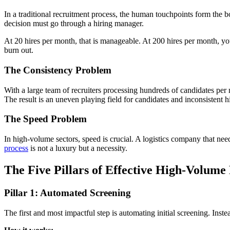
In a traditional recruitment process, the human touchpoints form the
decision must go through a hiring manager.
At 20 hires per month, that is manageable. At 200 hires per month, you 
burn out.
The Consistency Problem
With a large team of recruiters processing hundreds of candidates per m
The result is an uneven playing field for candidates and inconsistent hi
The Speed Problem
In high-volume sectors, speed is crucial. A logistics company that ne
process
is not a luxury but a necessity.
The Five Pillars of Effective High-Volume
Pillar 1: Automated Screening
The first and most impactful step is automating initial screening. Ins