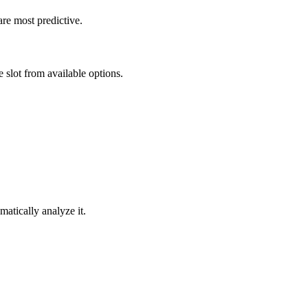
re most predictive.
 slot from available options.
atically analyze it.