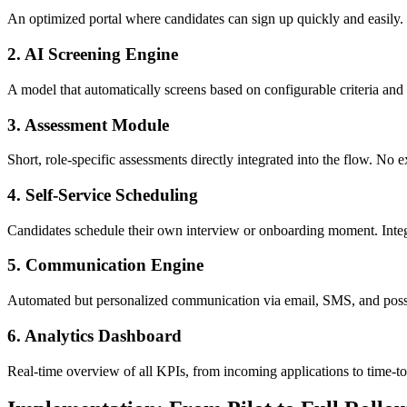
An optimized portal where candidates can sign up quickly and easil
2. AI Screening Engine
A model that automatically screens based on configurable criteria and 
3. Assessment Module
Short, role-specific assessments directly integrated into the flow. No e
4. Self-Service Scheduling
Candidates schedule their own interview or onboarding moment. Integr
5. Communication Engine
Automated but personalized communication via email, SMS, and possi
6. Analytics Dashboard
Real-time overview of all KPIs, from incoming applications to time-to