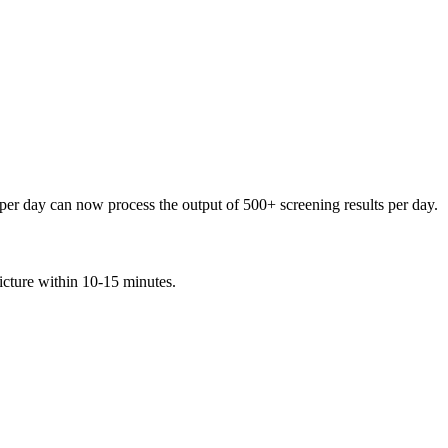
per day can now process the output of 500+ screening results per day.
icture within 10-15 minutes.