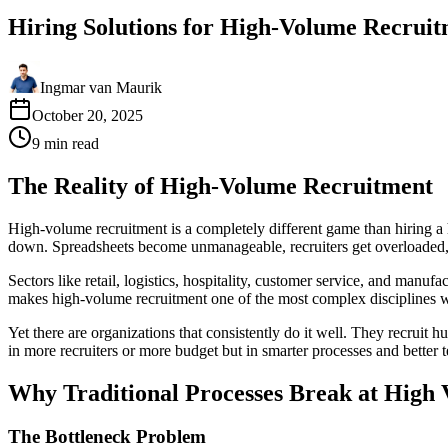
Hiring Solutions for High-Volume Recrui
Ingmar van Maurik
October 20, 2025
9
min
read
The Reality of High-Volume Recruitment
High-volume recruitment is a completely different game than hiring
down. Spreadsheets become unmanageable, recruiters get overloaded, q
Sectors like retail, logistics, hospitality, customer service, and manu
makes high-volume recruitment one of the most complex disciplines 
Yet there are organizations that consistently do it well. They recruit 
in more recruiters or more budget but in smarter processes and better 
Why Traditional Processes Break at High
The Bottleneck Problem