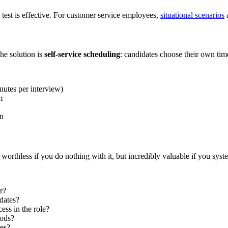
 test is effective. For customer service employees,
situational scenarios
a
he solution is
self-service scheduling
: candidates choose their own time
nutes per interview)
m
on
rthless if you do nothing with it, but incredibly valuable if you system
r?
dates?
ess in the role?
iods?
res?