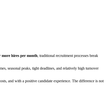
r more hires per month
, traditional recruitment processes break
mes, seasonal peaks, tight deadlines, and relatively high turnover
costs, and with a positive candidate experience. The difference is not