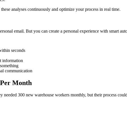
 these analyses continuously and optimize your process in real time.
ersonal email. But you can create a personal experience with smart aut
within seconds
nt information
 something
onal communication
s Per Month
they needed 300 new warehouse workers monthly, but their process cou