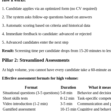
How it works:
1. Candidate applies via an optimized form (no CV required)
2. The system asks follow-up questions based on answers
3. Automatic scoring based on criteria and historical data
4. Immediate feedback to candidate: advanced or rejected
5. Advanced candidates enter the next step
Result:
Screening time per candidate drops from 15-20 minutes to less
Pillar 2: Streamlined Assessments
At high volume, you cannot have every candidate take a 60-minute asse
Effective assessment formats for high volume:
Format
Duration
What it meas
Situational questions (3-5 questions)
5-8 min
Behavior and decisi
Short skills tests
8-12 min
Task-specific compet
Video introduction (1-2 min)
3-5 min
Communication and p
Gamified assessment
10-15 min
Cognitive and behavi