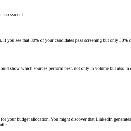
n assessment
s
. If you see that 80% of your candidates pass screening but only 30%
hould show which sources perform best, not only in volume but also in q
t for your budget allocation. You might discover that LinkedIn generate
nths.