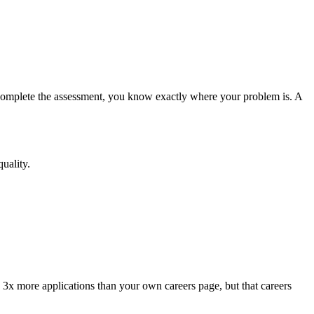
 complete the assessment, you know exactly where your problem is. A
uality.
s 3x more applications than your own careers page, but that careers