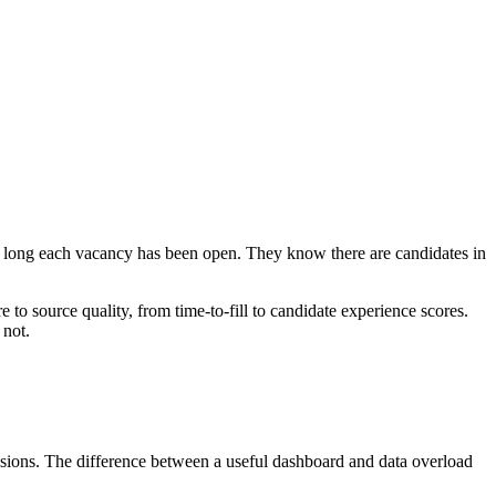
w long each vacancy has been open. They know there are candidates in
e to source quality, from time-to-fill to candidate experience scores.
 not.
isions. The difference between a useful dashboard and data overload