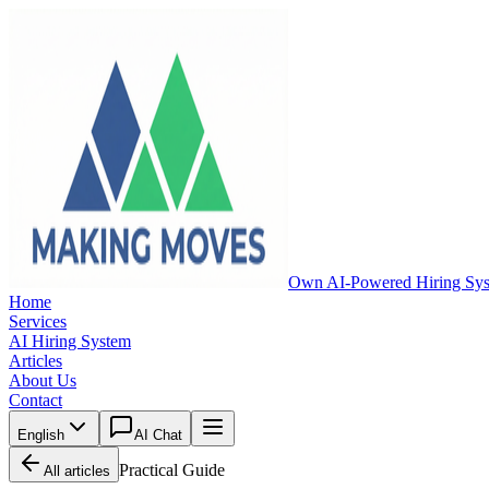
Own AI-Powered Hiring Sy
Home
Services
AI Hiring System
Articles
About Us
Contact
English
AI Chat
Practical Guide
All articles