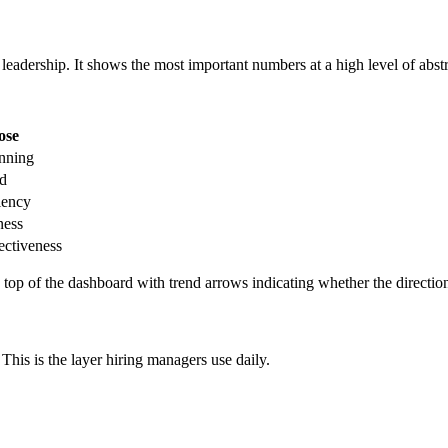
leadership. It shows the most important numbers at a high level of abstr
ose
anning
ed
iency
ness
ectiveness
e top of the dashboard with trend arrows indicating whether the directio
This is the layer hiring managers use daily.