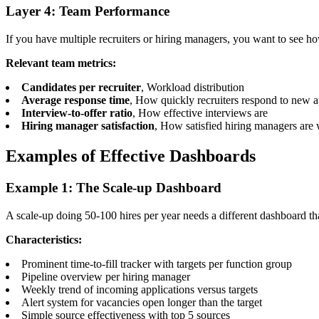
Layer 4: Team Performance
If you have multiple recruiters or hiring managers, you want to see ho
Relevant team metrics:
Candidates per recruiter
, Workload distribution
Average response time
, How quickly recruiters respond to new a
Interview-to-offer ratio
, How effective interviews are
Hiring manager satisfaction
, How satisfied hiring managers are 
Examples of Effective Dashboards
Example 1: The Scale-up Dashboard
A scale-up doing 50-100 hires per year needs a different dashboard tha
Characteristics:
Prominent time-to-fill tracker with targets per function group
Pipeline overview per hiring manager
Weekly trend of incoming applications versus targets
Alert system for vacancies open longer than the target
Simple source effectiveness with top 5 sources