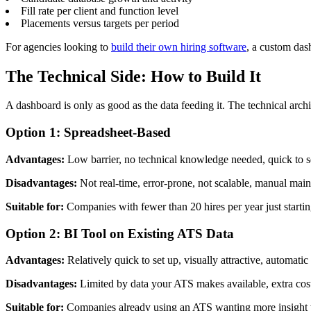
Fill rate per client and function level
Placements versus targets per period
For agencies looking to
build their own hiring software
, a custom das
The Technical Side: How to Build It
A dashboard is only as good as the data feeding it. The technical archi
Option 1: Spreadsheet-Based
Advantages:
Low barrier, no technical knowledge needed, quick to s
Disadvantages:
Not real-time, error-prone, not scalable, manual mai
Suitable for:
Companies with fewer than 20 hires per year just startin
Option 2: BI Tool on Existing ATS Data
Advantages:
Relatively quick to set up, visually attractive, automatic 
Disadvantages:
Limited by data your ATS makes available, extra cost 
Suitable for:
Companies already using an ATS wanting more insight wi