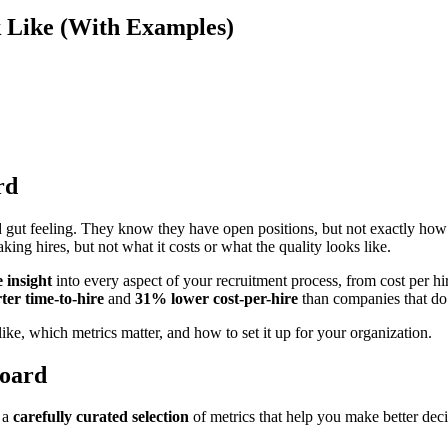
 Like (With Examples)
rd
nd gut feeling. They know they have open positions, but not exactly ho
ing hires, but not what it costs or what the quality looks like.
e insight
into every aspect of your recruitment process, from cost per hir
er time-to-hire
and
31% lower cost-per-hire
than companies that do
ike, which metrics matter, and how to set it up for your organization.
board
s a
carefully curated selection
of metrics that help you make better dec