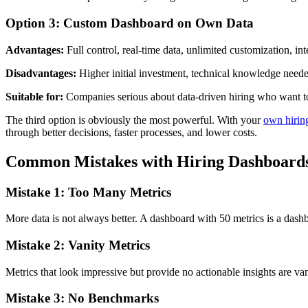
Option 3: Custom Dashboard on Own Data
Advantages:
Full control, real-time data, unlimited customization, int
Disadvantages:
Higher initial investment, technical knowledge need
Suitable for:
Companies serious about data-driven hiring who want 
The third option is obviously the most powerful. With your
own hirin
through better decisions, faster processes, and lower costs.
Common Mistakes with Hiring Dashboard
Mistake 1: Too Many Metrics
More data is not always better. A dashboard with 50 metrics is a das
Mistake 2: Vanity Metrics
Metrics that look impressive but provide no actionable insights are va
Mistake 3: No Benchmarks