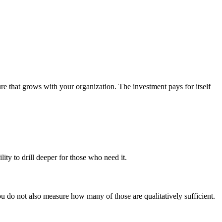
ure that grows with your organization. The investment pays for itself
lity to drill deeper for those who need it.
ou do not also measure how many of those are qualitatively sufficient.