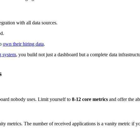
egration with all data sources.
ed.
to
own their hiring data
.
g system
, you build not just a dashboard but a complete data infrastruct
s
hboard nobody uses. Limit yourself to
8-12 core metrics
and offer the abi
nity metrics. The number of received applications is a vanity metric if y