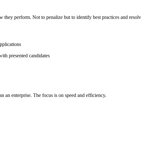
w they perform. Not to penalize but to identify best practices and resolv
pplications
with presented candidates
n an enterprise. The focus is on speed and efficiency.