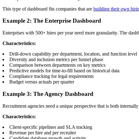
This type of dashboard fits companies that are
building their own hiri
Example 2: The Enterprise Dashboard
Enterprises with 500+ hires per year need more granularity. The dashbo
Characteristics:
Drill-down capability per department, location, and function level
Diversity and inclusion metrics per funnel phase
Comparison between departments on key metrics
Predictive models for time-to-fill based on historical data
Compliance tracking for legal requirements
Budget versus actuals per quarter
Example 3: The Agency Dashboard
Recruitment agencies need a unique perspective that is both internally
Characteristics:
Client-specific pipelines and SLA tracking
Revenue per hire and per recruiter
Candidate database growth and activity