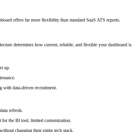
hboard offers far more flexibility than standard SaaS ATS reports.
tecture determines how current, reliable, and flexible your dashboard is
et up.
ntenance.
g with data-driven recruitment.
data refresh.
for the BI tool, limited customization.
thout changing their entire tech stack.