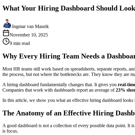
What Your Hiring Dashboard Should Look
Ingmar van Maurik
November 10, 2025
9
min
read
Why Every Hiring Team Needs a Dashboa
Most HR teams still work based on spreadsheets, separate reports, a
the process, but not where the bottlenecks are. They know they are mak
A hiring dashboard fundamentally changes that. It gives you
real-tim
Companies that work with dashboards report an average of
23% short
In this article, we show you what an effective hiring dashboard looks l
The Anatomy of an Effective Hiring Dash
A good dashboard is not a collection of every possible data point. It i
is focus.