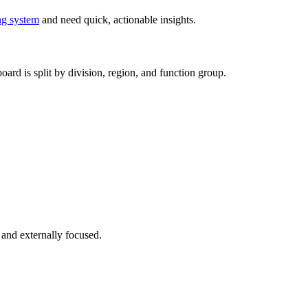
ng system
and need quick, actionable insights.
ard is split by division, region, and function group.
 and externally focused.