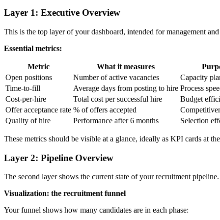
Layer 1: Executive Overview
This is the top layer of your dashboard, intended for management and 
Essential metrics:
Metric
What it measures
Purp
Open positions
Number of active vacancies
Capacity pl
Time-to-fill
Average days from posting to hire
Process spe
Cost-per-hire
Total cost per successful hire
Budget effic
Offer acceptance rate
% of offers accepted
Competitive
Quality of hire
Performance after 6 months
Selection eff
These metrics should be visible at a glance, ideally as KPI cards at th
Layer 2: Pipeline Overview
The second layer shows the current state of your recruitment pipeline. 
Visualization: the recruitment funnel
Your funnel shows how many candidates are in each phase: