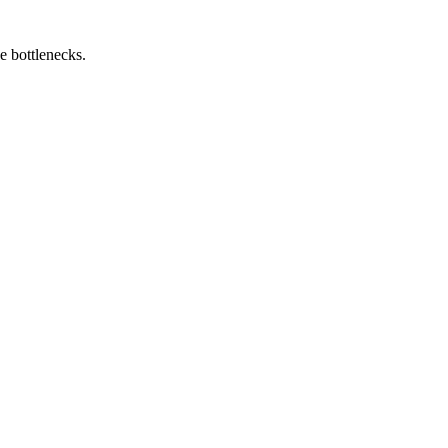
e bottlenecks.