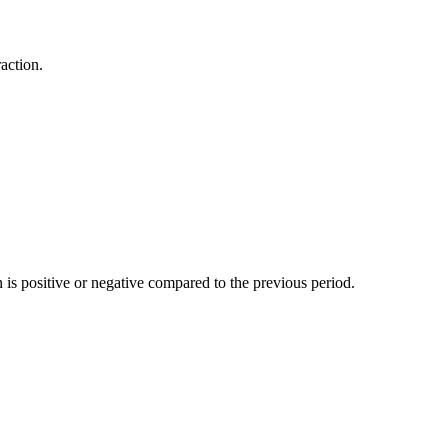
action.
n is positive or negative compared to the previous period.