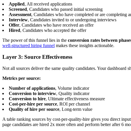
Applied
, All received applications
Screened
, Candidates who passed initial screening
Assessment
, Candidates who have completed or are completing a
Interview
, Candidates invited to or undergoing interviews
Offer
, Candidates who have received an offer
Hired
, Candidates who accepted the offer
The power of this funnel lies in the
conversion rates between phase
well-structured hiring funnel
makes these insights actionable.
Layer 3: Source Effectiveness
Not all sources deliver the same quality candidates. Your dashboard s
Metrics per source:
Number of applications
, Volume indicator
Conversion to interview
, Quality indicator
Conversion to hire
, Ultimate effectiveness measure
Cost-per-hire per source
, ROI per channel
Quality of hire per source
, Long-term value
A table ranking sources by cost-per-quality-hire gives you direct inpu
page candidates are hired 2x more often and perform better after 6 mo