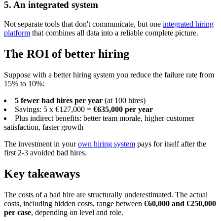
5. An integrated system
Not separate tools that don't communicate, but one
integrated hiring
platform
that combines all data into a reliable complete picture.
The ROI of better hiring
Suppose with a better hiring system you reduce the failure rate from
15% to 10%:
5 fewer bad hires per year
(at 100 hires)
Savings: 5 x €127,000 =
€635,000 per year
Plus indirect benefits: better team morale, higher customer
satisfaction, faster growth
The investment in your
own hiring system
pays for itself after the
first 2-3 avoided bad hires.
Key takeaways
The costs of a bad hire are structurally underestimated. The actual
costs, including hidden costs, range between
€60,000 and €250,000
per case
, depending on level and role.