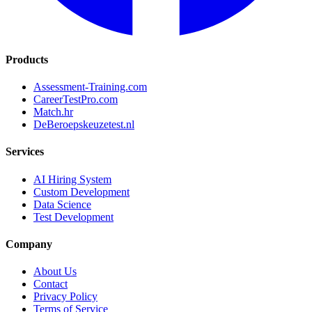
Products
Assessment-Training.com
CareerTestPro.com
Match.hr
DeBeroepskeuzetest.nl
Services
AI Hiring System
Custom Development
Data Science
Test Development
Company
About Us
Contact
Privacy Policy
Terms of Service