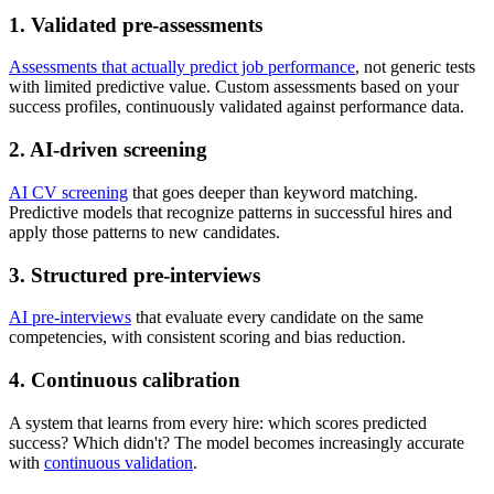
1. Validated pre-assessments
Assessments that actually predict job performance
, not generic tests
with limited predictive value. Custom assessments based on your
success profiles, continuously validated against performance data.
2. AI-driven screening
AI CV screening
that goes deeper than keyword matching.
Predictive models that recognize patterns in successful hires and
apply those patterns to new candidates.
3. Structured pre-interviews
AI pre-interviews
that evaluate every candidate on the same
competencies, with consistent scoring and bias reduction.
4. Continuous calibration
A system that learns from every hire: which scores predicted
success? Which didn't? The model becomes increasingly accurate
with
continuous validation
.