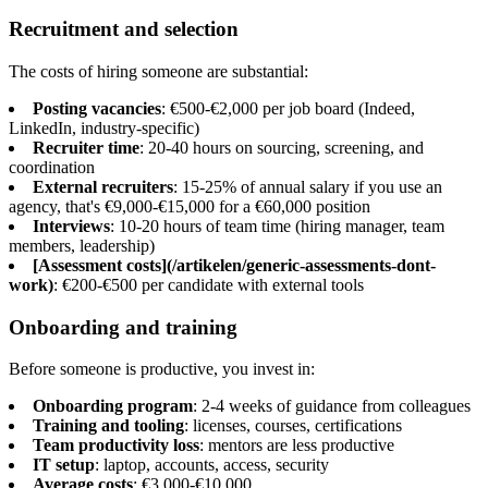
Recruitment and selection
The costs of hiring someone are substantial:
Posting vacancies
: €500-€2,000 per job board (Indeed,
LinkedIn, industry-specific)
Recruiter time
: 20-40 hours on sourcing, screening, and
coordination
External recruiters
: 15-25% of annual salary if you use an
agency, that's €9,000-€15,000 for a €60,000 position
Interviews
: 10-20 hours of team time (hiring manager, team
members, leadership)
[Assessment costs](/artikelen/generic-assessments-dont-
work)
: €200-€500 per candidate with external tools
Onboarding and training
Before someone is productive, you invest in:
Onboarding program
: 2-4 weeks of guidance from colleagues
Training and tooling
: licenses, courses, certifications
Team productivity loss
: mentors are less productive
IT setup
: laptop, accounts, access, security
Average costs
: €3,000-€10,000