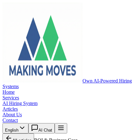
Own AI-Powered Hiring
Systems
Home
Services
AI Hiring System
Articles
About Us
Contact
English
AI Chat