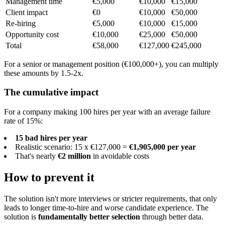
Management time
€5,000
€10,000
€15,000
Client impact
€0
€10,000
€50,000
Re-hiring
€5,000
€10,000
€15,000
Opportunity cost
€10,000
€25,000
€50,000
Total
€58,000
€127,000
€245,000
For a senior or management position (€100,000+), you can multiply
these amounts by 1.5-2x.
The cumulative impact
For a company making 100 hires per year with an average failure
rate of 15%:
15 bad hires per year
Realistic scenario: 15 x €127,000 =
€1,905,000 per year
That's nearly
€2 million
in avoidable costs
How to prevent it
The solution isn't more interviews or stricter requirements, that only
leads to longer time-to-hire and worse candidate experience. The
solution is
fundamentally better selection
through better data.