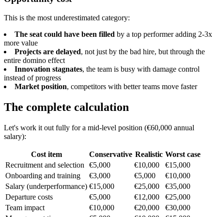
This is the most underestimated category:
The seat could have been filled
by a top performer adding 2-3x
more value
Projects are delayed
, not just by the bad hire, but through the
entire domino effect
Innovation stagnates
, the team is busy with damage control
instead of progress
Market position
, competitors with better teams move faster
The complete calculation
Let's work it out fully for a mid-level position (€60,000 annual
salary):
Cost item
Conservative
Realistic
Worst case
Recruitment and selection
€5,000
€10,000
€15,000
Onboarding and training
€3,000
€5,000
€10,000
Salary (underperformance)
€15,000
€25,000
€35,000
Departure costs
€5,000
€12,000
€25,000
Team impact
€10,000
€20,000
€30,000