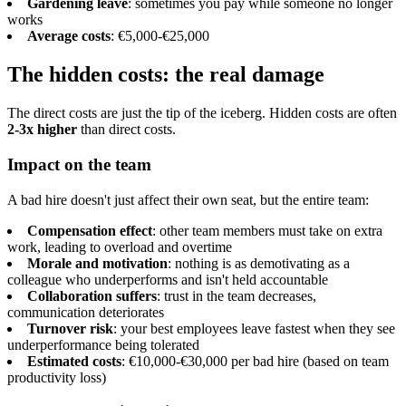
Gardening leave
: sometimes you pay while someone no longer
works
Average costs
: €5,000-€25,000
The hidden costs: the real damage
The direct costs are just the tip of the iceberg. Hidden costs are often
2-3x higher
than direct costs.
Impact on the team
A bad hire doesn't just affect their own seat, but the entire team:
Compensation effect
: other team members must take on extra
work, leading to overload and overtime
Morale and motivation
: nothing is as demotivating as a
colleague who underperforms and isn't held accountable
Collaboration suffers
: trust in the team decreases,
communication deteriorates
Turnover risk
: your best employees leave fastest when they see
underperformance being tolerated
Estimated costs
: €10,000-€30,000 per bad hire (based on team
productivity loss)