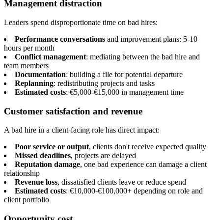
Management distraction
Leaders spend disproportionate time on bad hires:
Performance conversations
and improvement plans: 5-10
hours per month
Conflict management
: mediating between the bad hire and
team members
Documentation
: building a file for potential departure
Replanning
: redistributing projects and tasks
Estimated costs
: €5,000-€15,000 in management time
Customer satisfaction and revenue
A bad hire in a client-facing role has direct impact:
Poor service or output
, clients don't receive expected quality
Missed deadlines
, projects are delayed
Reputation damage
, one bad experience can damage a client
relationship
Revenue loss
, dissatisfied clients leave or reduce spend
Estimated costs
: €10,000-€100,000+ depending on role and
client portfolio
Opportunity cost