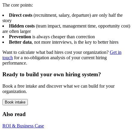
The core points:
Direct costs
(recruitment, salary, departure) are only half the
story
Hidden costs
(team impact, management time, opportunity cost)
are often larger
Prevention
is always cheaper than correction
Better data
, not more interviews, is the key to better hires
Want to calculate what bad hires cost your organization?
Get in
touch
for a no-obligation analysis of your current hiring
performance.
Ready to build your own hiring system?
Book a free intake and discover what we can build for your
organization.
Book intake
Also read
ROI & Business Case