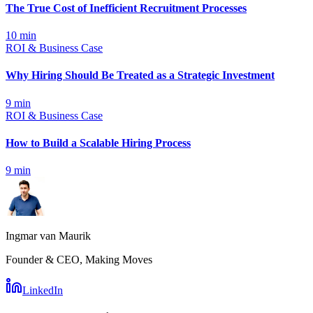
The True Cost of Inefficient Recruitment Processes
10
min
ROI & Business Case
Why Hiring Should Be Treated as a Strategic Investment
9
min
ROI & Business Case
How to Build a Scalable Hiring Process
9
min
Ingmar van Maurik
Founder & CEO, Making Moves
LinkedIn