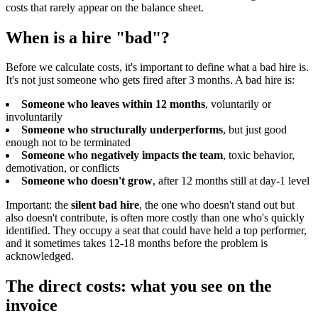
costs that rarely appear on the balance sheet.
When is a hire "bad"?
Before we calculate costs, it's important to define what a bad hire is.
It's not just someone who gets fired after 3 months. A bad hire is:
Someone who leaves within 12 months
, voluntarily or
involuntarily
Someone who structurally underperforms
, but just good
enough not to be terminated
Someone who negatively impacts the team
, toxic behavior,
demotivation, or conflicts
Someone who doesn't grow
, after 12 months still at day-1 level
Important: the
silent bad hire
, the one who doesn't stand out but
also doesn't contribute, is often more costly than one who's quickly
identified. They occupy a seat that could have held a top performer,
and it sometimes takes 12-18 months before the problem is
acknowledged.
The direct costs: what you see on the
invoice