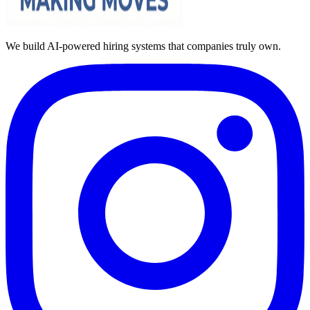
We build AI-powered hiring systems that companies truly own.