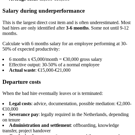
Salary during underperformance
This is the largest direct cost item and is often underestimated. Most
bad hires are only identified after
3-6 months
. Some not until 9-12
months.
Calculate with 6 months salary for an employee performing at 30-
50% of expected productivity:
6 months x €5,000/month = €30,000 gross salary
Effective output: 30-50% of a normal employee
Actual waste
: €15,000-€21,000
Departure costs
When the bad hire eventually leaves or is terminated:
Legal costs
: advice, documentation, possible mediation: €2,000-
€10,000
Severance pay
: legally required in the Netherlands, depending
on tenure
Administration and settlement
: offboarding, knowledge
transfer, project handover