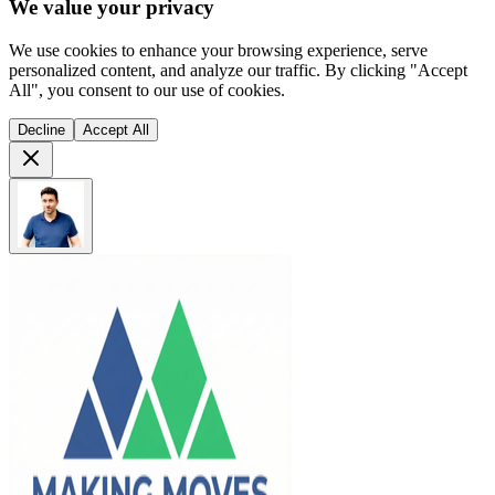
We value your privacy
We use cookies to enhance your browsing experience, serve
personalized content, and analyze our traffic. By clicking "Accept
All", you consent to our use of cookies.
Decline
Accept All