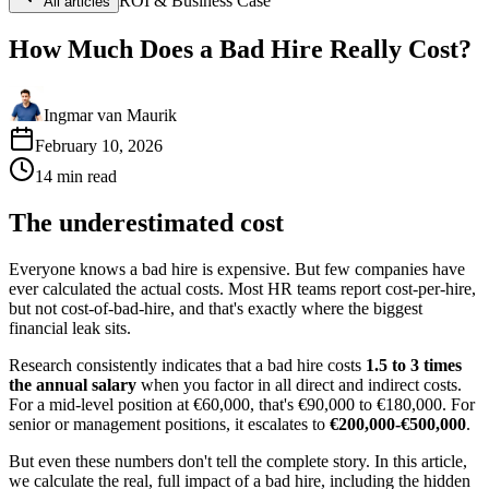
ROI & Business Case
All articles
How Much Does a Bad Hire Really Cost?
Ingmar van Maurik
February 10, 2026
14
min
read
The underestimated cost
Everyone knows a bad hire is expensive. But few companies have
ever calculated the actual costs. Most HR teams report cost-per-hire,
but not cost-of-bad-hire, and that's exactly where the biggest
financial leak sits.
Research consistently indicates that a bad hire costs
1.5 to 3 times
the annual salary
when you factor in all direct and indirect costs.
For a mid-level position at €60,000, that's €90,000 to €180,000. For
senior or management positions, it escalates to
€200,000-€500,000
.
But even these numbers don't tell the complete story. In this article,
we calculate the real, full impact of a bad hire, including the hidden