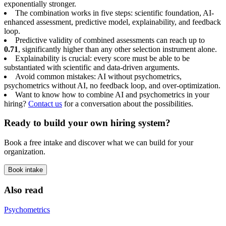
exponentially stronger.
The combination works in five steps: scientific foundation, AI-
enhanced assessment, predictive model, explainability, and feedback
loop.
Predictive validity of combined assessments can reach up to
0.71
, significantly higher than any other selection instrument alone.
Explainability is crucial: every score must be able to be
substantiated with scientific and data-driven arguments.
Avoid common mistakes: AI without psychometrics,
psychometrics without AI, no feedback loop, and over-optimization.
Want to know how to combine AI and psychometrics in your
hiring?
Contact us
for a conversation about the possibilities.
Ready to build your own hiring system?
Book a free intake and discover what we can build for your
organization.
Book intake
Also read
Psychometrics