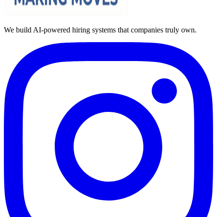
We build AI-powered hiring systems that companies truly own.