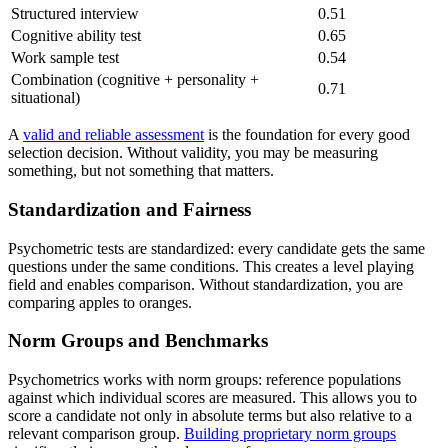
Structured interview
0.51
Cognitive ability test
0.65
Work sample test
0.54
Combination (cognitive + personality +
0.71
situational)
A
valid and reliable assessment
is the foundation for every good
selection decision. Without validity, you may be measuring
something, but not something that matters.
Standardization and Fairness
Psychometric tests are standardized: every candidate gets the same
questions under the same conditions. This creates a level playing
field and enables comparison. Without standardization, you are
comparing apples to oranges.
Norm Groups and Benchmarks
Psychometrics works with norm groups: reference populations
against which individual scores are measured. This allows you to
score a candidate not only in absolute terms but also relative to a
relevant comparison group.
Building proprietary norm groups