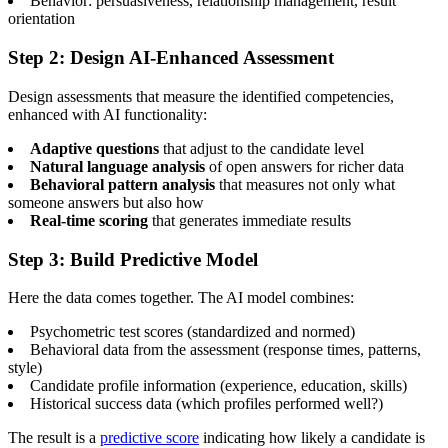
Behavior: persuasiveness, relationship management, result
orientation
Step 2: Design AI-Enhanced Assessment
Design assessments that measure the identified competencies,
enhanced with AI functionality:
Adaptive questions
that adjust to the candidate level
Natural language analysis
of open answers for richer data
Behavioral pattern analysis
that measures not only what
someone answers but also how
Real-time scoring
that generates immediate results
Step 3: Build Predictive Model
Here the data comes together. The AI model combines:
Psychometric test scores (standardized and normed)
Behavioral data from the assessment (response times, patterns,
style)
Candidate profile information (experience, education, skills)
Historical success data (which profiles performed well?)
The result is a
predictive score
indicating how likely a candidate is