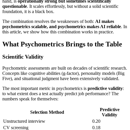
hand, is
operationally strong but sometimes scientifically
questionable
. It scales effortlessly, but without a solid scientific
foundation, it is a black box.
The combination resolves the weaknesses of both:
AI makes
psychometrics scalable, and psychometrics makes AI reliable
. In
this article, we show how this combination works in practice.
What Psychometrics Brings to the Table
Scientific Validity
Psychometric assessments are built on decades of scientific research.
Concepts like cognitive abilities (g-factor), personality models (Big
Five), and situational judgment have been extensively validated.
The most important metric in psychometrics is
predictive validity
:
to what extent does a test actually predict job performance? The
numbers speak for themselves:
Predictive
Selection Method
Validity
Unstructured interview
0.20
CV screening
0.18