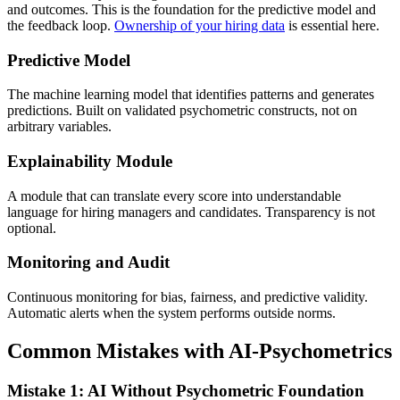
and outcomes. This is the foundation for the predictive model and
the feedback loop.
Ownership of your hiring data
is essential here.
Predictive Model
The machine learning model that identifies patterns and generates
predictions. Built on validated psychometric constructs, not on
arbitrary variables.
Explainability Module
A module that can translate every score into understandable
language for hiring managers and candidates. Transparency is not
optional.
Monitoring and Audit
Continuous monitoring for bias, fairness, and predictive validity.
Automatic alerts when the system performs outside norms.
Common Mistakes with AI-Psychometrics
Mistake 1: AI Without Psychometric Foundation