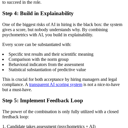
to succeed in the role.
Step 4: Build in Explainability
One of the biggest risks of AI in hiring is the black box: the system
gives a score, but nobody understands why. By combining
psychometrics with AI, you build in explainability.
Every score can be substantiated with:
Specific test results and their scientific meaning
Comparison with the norm group
Behavioral indicators from the assessment
Statistical substantiation of predictive value
This is crucial for both acceptance by hiring managers and legal
compliance. A
transparent AI scoring system
is not a nice-to-have
but a must-have.
Step 5: Implement Feedback Loop
The power of the combination is only fully utilized with a closed
feedback loop:
1. Candidate takes assessment (psychometrics + AI)