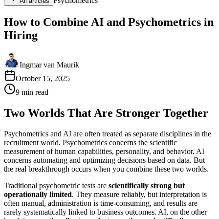
Psychometrics
All articles
How to Combine AI and Psychometrics in
Hiring
Ingmar van Maurik
October 15, 2025
9
min
read
Two Worlds That Are Stronger Together
Psychometrics and AI are often treated as separate disciplines in the
recruitment world. Psychometrics concerns the scientific
measurement of human capabilities, personality, and behavior. AI
concerns automating and optimizing decisions based on data. But
the real breakthrough occurs when you combine these two worlds.
Traditional psychometric tests are
scientifically strong but
operationally limited
. They measure reliably, but interpretation is
often manual, administration is time-consuming, and results are
rarely systematically linked to business outcomes. AI, on the other