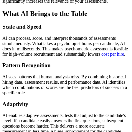
significantly increases the relevance of your assessments.
What AI Brings to the Table
Scale and Speed
AI can process, score, and interpret thousands of assessments
simultaneously. What takes a psychologist hours per candidate, AI
does in milliseconds. This makes psychometric assessments feasible
for high-volume recruitment and substantially lowers
cost per hire
.
Pattern Recognition
AI sees patterns that human analysts miss. By combining historical
hiring data, assessment results, and performance data, AI identifies
which combinations of scores are the best predictors of success in a
specific role.
Adaptivity
AI enables adaptive assessments: tests that adjust to the candidate's
level. If a candidate easily answers the first questions, subsequent
questions become harder. This delivers a more accurate
measurement in less time, a huge improvement for the candidate