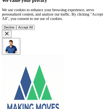
We value your privacy
We use cookies to enhance your browsing experience, serve
personalized content, and analyze our traffic. By clicking "Accept
All", you consent to our use of cookies.
Decline
Accept All