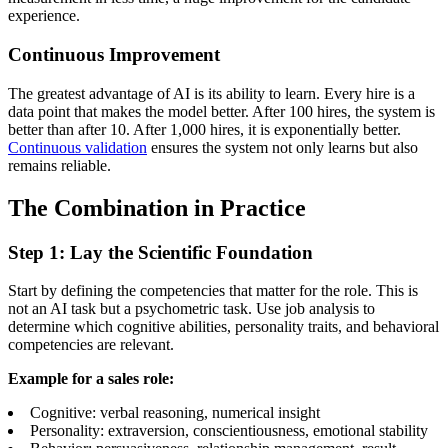
experience.
Continuous Improvement
The greatest advantage of AI is its ability to learn. Every hire is a
data point that makes the model better. After 100 hires, the system is
better than after 10. After 1,000 hires, it is exponentially better.
Continuous validation
ensures the system not only learns but also
remains reliable.
The Combination in Practice
Step 1: Lay the Scientific Foundation
Start by defining the competencies that matter for the role. This is
not an AI task but a psychometric task. Use job analysis to
determine which cognitive abilities, personality traits, and behavioral
competencies are relevant.
Example for a sales role:
Cognitive: verbal reasoning, numerical insight
Personality: extraversion, conscientiousness, emotional stability