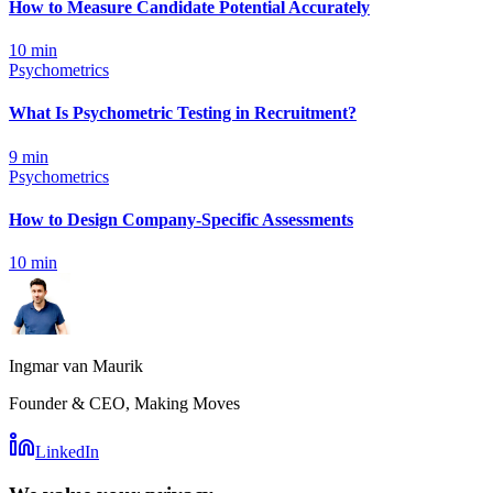
How to Measure Candidate Potential Accurately
10
min
Psychometrics
What Is Psychometric Testing in Recruitment?
9
min
Psychometrics
How to Design Company-Specific Assessments
10
min
Ingmar van Maurik
Founder & CEO, Making Moves
LinkedIn