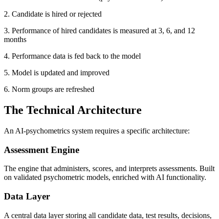
2. Candidate is hired or rejected
3. Performance of hired candidates is measured at 3, 6, and 12
months
4. Performance data is fed back to the model
5. Model is updated and improved
6. Norm groups are refreshed
The Technical Architecture
An AI-psychometrics system requires a specific architecture:
Assessment Engine
The engine that administers, scores, and interprets assessments. Built
on validated psychometric models, enriched with AI functionality.
Data Layer
A central data layer storing all candidate data, test results, decisions,