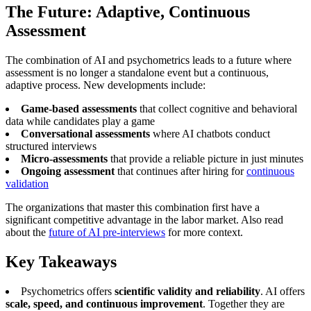
The Future: Adaptive, Continuous
Assessment
The combination of AI and psychometrics leads to a future where
assessment is no longer a standalone event but a continuous,
adaptive process. New developments include:
Game-based assessments
that collect cognitive and behavioral
data while candidates play a game
Conversational assessments
where AI chatbots conduct
structured interviews
Micro-assessments
that provide a reliable picture in just minutes
Ongoing assessment
that continues after hiring for
continuous
validation
The organizations that master this combination first have a
significant competitive advantage in the labor market. Also read
about the
future of AI pre-interviews
for more context.
Key Takeaways
Psychometrics offers
scientific validity and reliability
. AI offers
scale, speed, and continuous improvement
. Together they are