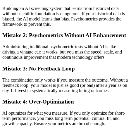
Building an AI screening system that learns from historical data
without scientific foundation is dangerous. If your historical data is
biased, the AI model learns that bias. Psychometrics provides the
framework to prevent this.
Mistake 2: Psychometrics Without AI Enhancement
Administering traditional psychometric tests without AI is like
driving a vintage car: it works, but you miss the speed, scale, and
continuous improvement that modern technology offers.
Mistake 3: No Feedback Loop
The combination only works if you measure the outcome. Without a
feedback loop, your model is just as good (or bad) after a year as on
day 1. Invest in systematically measuring hiring outcomes.
Mistake 4: Over-Optimization
AI optimizes for what you measure. If you only optimize for short-
term performance, you miss long-term potential, cultural fit, and
growth capacity. Ensure your metrics are broad enough.