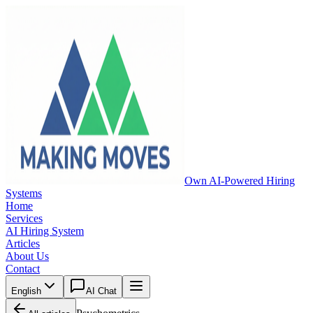
Own AI-Powered Hiring
Systems
Home
Services
AI Hiring System
Articles
About Us
Contact
English
AI Chat