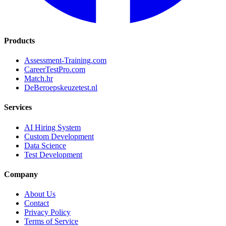
Products
Assessment-Training.com
CareerTestPro.com
Match.hr
DeBeroepskeuzetest.nl
Services
AI Hiring System
Custom Development
Data Science
Test Development
Company
About Us
Contact
Privacy Policy
Terms of Service