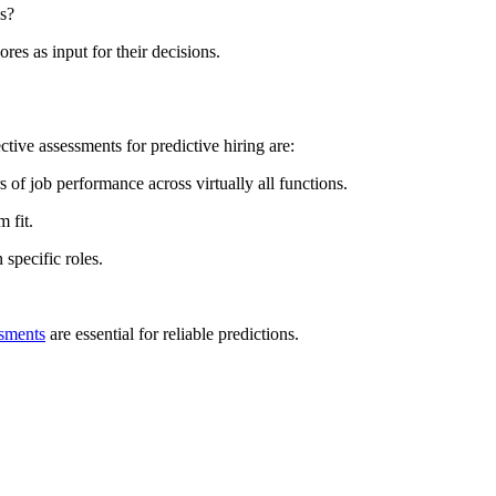
es?
es as input for their decisions.
tive assessments for predictive hiring are:
 of job performance across virtually all functions.
 fit.
specific roles.
ssments
are essential for reliable predictions.