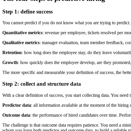
Step 1: define success
You cannot predict if you do not know what you are trying to predict. 
Quantitative metrics
: revenue per employee, tickets resolved per mo
Qualitative metrics
: manager evaluation, team member feedback, cont
Retention
: how long does the employee stay, do they leave voluntarily
Growth
: how quickly does the employee develop, are they promoted, 
The more specific and measurable your definition of success, the bette
Step 2: collect and structure data
With a clear definition of success, you start collecting data. You need 
Predictor data
: all information available at the moment of the hiring
Outcome data
: the performance of hired candidates over time. Perfor
The challenge is that outcome data requires patience. You need a min
whom you have both predictor and outcome data, to build a reliable 