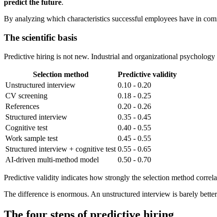
predict the future
.
By analyzing which characteristics successful employees have in com
The scientific basis
Predictive hiring is not new. Industrial and organizational psychology
Selection method
Predictive validity
Unstructured interview
0.10 - 0.20
CV screening
0.18 - 0.25
References
0.20 - 0.26
Structured interview
0.35 - 0.45
Cognitive test
0.40 - 0.55
Work sample test
0.45 - 0.55
Structured interview + cognitive test
0.55 - 0.65
AI-driven multi-method model
0.50 - 0.70
Predictive validity indicates how strongly the selection method correl
The difference is enormous. An unstructured interview is barely better
The four steps of predictive hiring