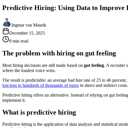
Predictive Hiring: Using Data to Improve
Ingmar van Maurik
December 15, 2025
9
min
read
The problem with hiring on gut feeling
Most hiring decisions are still made based on
gut feeling
. A recruiter
where the loudest voice wins.
The result is predictable: an average bad hire rate of 25 to 46 percen
lost tens to hundreds of thousands of euros
in direct and indirect costs.
Predictive hiring offers an alternative. Instead of relying on gut feeli
implement it.
What is predictive hiring
Predictive hiring is the application of data analysis and statistical mod