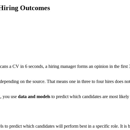
 Hiring Outcomes
 scans a CV in 6 seconds, a hiring manager forms an opinion in the first 
t, depending on the source. That means one in three to four hires does n
ng, you use
data and models
to predict which candidates are most likely
els to predict which candidates will perform best in a specific role. It i