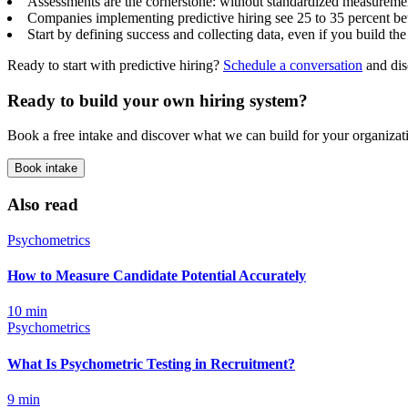
Assessments are the cornerstone: without standardized measurement
Companies implementing predictive hiring see 25 to 35 percent bett
Start by defining success and collecting data, even if you build the
Ready to start with predictive hiring?
Schedule a conversation
and di
Ready to build your own hiring system?
Book a free intake and discover what we can build for your organizat
Book intake
Also read
Psychometrics
How to Measure Candidate Potential Accurately
10
min
Psychometrics
What Is Psychometric Testing in Recruitment?
9
min