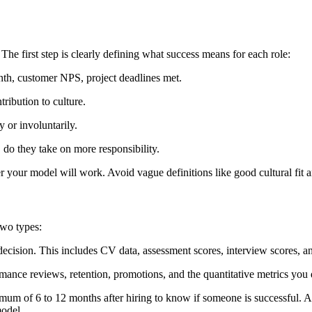
The first step is clearly defining what success means for each role:
nth, customer NPS, project deadlines met.
ribution to culture.
 or involuntarily.
do they take on more responsibility.
r your model will work. Avoid vague definitions like good cultural fit a
two types:
 decision. This includes CV data, assessment scores, interview scores, an
mance reviews, retention, promotions, and the quantitative metrics you d
imum of 6 to 12 months after hiring to know if someone is successful. 
model.