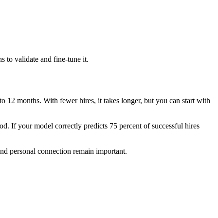
 to validate and fine-tune it.
 12 months. With fewer hires, it takes longer, but you can start with
od. If your model correctly predicts 75 percent of successful hires
and personal connection remain important.