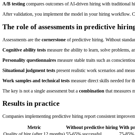
A/B testing
compares outcomes of AI-driven hiring with traditional hiri
After validation, you implement the model in your hiring workflow. Can
The role of assessments in predictive hirin
Assessments are the
cornerstone
of predictive hiring. Without standa
Cognitive ability tests
measure the ability to learn, solve problems, a
Personality questionnaires
measure stable traits such as conscientio
Situational judgment tests
present realistic work scenarios and meas
Work samples and technical tests
measure direct skills needed for th
The key is not a single assessment but a
combination
that measures m
Results in practice
Companies implementing predictive hiring report consistent improvem
Metric
Without predictive hiring
With pr
Quality of hire (after 12 months)
55-65% successful
75-85% 