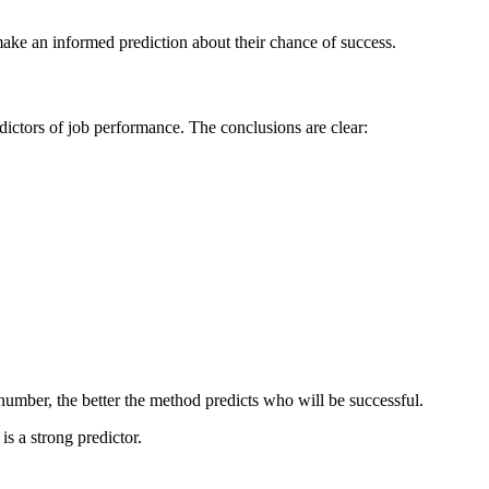
ake an informed prediction about their chance of success.
dictors of job performance. The conclusions are clear:
 number, the better the method predicts who will be successful.
s a strong predictor.