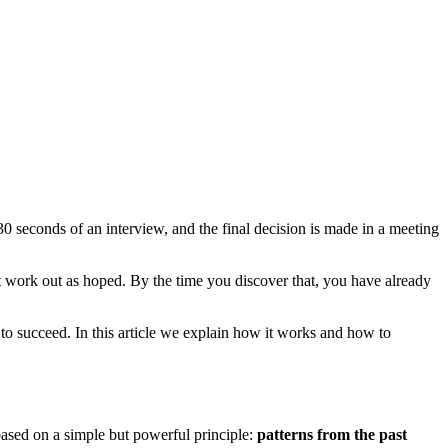
30 seconds of an interview, and the final decision is made in a meeting
ot work out as hoped. By the time you discover that, you have already
 to succeed. In this article we explain how it works and how to
s based on a simple but powerful principle:
patterns from the past