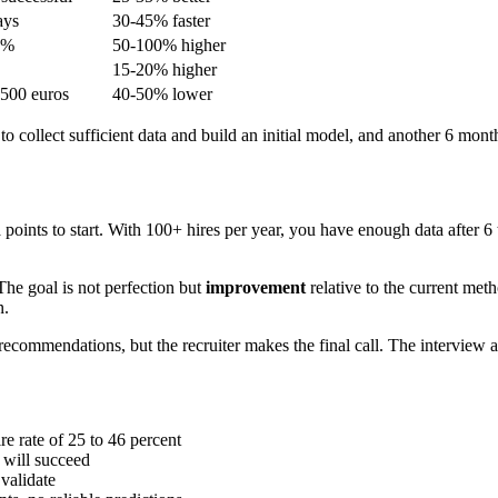
ays
30-45% faster
0%
50-100% higher
15-20% higher
,500 euros
40-50% lower
o collect sufficient data and build an initial model, and another 6 months
nts to start. With 100+ hires per year, you have enough data after 6 to
e goal is not perfection but
improvement
relative to the current meth
n.
ecommendations, but the recruiter makes the final call. The interview 
re rate of 25 to 46 percent
 will succeed
 validate