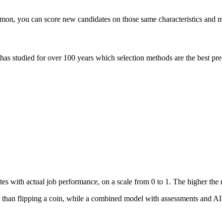
mon, you can score new candidates on those same characteristics and m
 has studied for over 100 years which selection methods are the best pre
ates with actual job performance, on a scale from 0 to 1. The higher the
 than flipping a coin, while a combined model with assessments and AI i