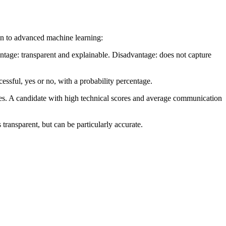
on to advanced machine learning:
antage: transparent and explainable. Disadvantage: does not capture
ssful, yes or no, with a probability percentage.
es. A candidate with high technical scores and average communication
transparent, but can be particularly accurate.