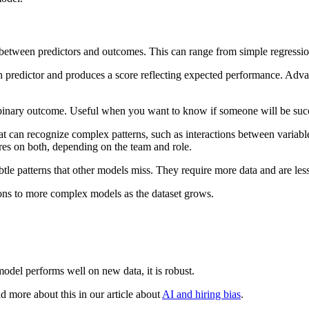
ip between predictors and outcomes. This can range from simple regressi
ach predictor and produces a score reflecting expected performance. Adv
 a binary outcome. Useful when you want to know if someone will be succe
t can recognize complex patterns, such as interactions between variabl
res on both, depending on the team and role.
e patterns that other models miss. They require more data and are less 
tions to more complex models as the dataset grows.
 model performs well on new data, it is robust.
 more about this in our article about
AI and hiring bias
.