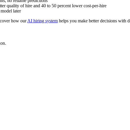
s, no reliable predictions
er quality of hire and 40 to 50 percent lower cost-per-hire
 model later
scover how our
AI hiring system
helps you make better decisions with d
ion.