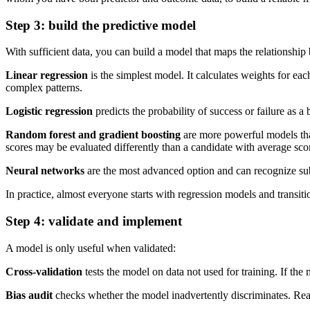
Step 3: build the predictive model
With sufficient data, you can build a model that maps the relationsh
Linear regression
is the simplest model. It calculates weights for e
complex patterns.
Logistic regression
predicts the probability of success or failure as
Random forest and gradient boosting
are more powerful models tha
scores may be evaluated differently than a candidate with average sco
Neural networks
are the most advanced option and can recognize subtl
In practice, almost everyone starts with regression models and transi
Step 4: validate and implement
A model is only useful when validated:
Cross-validation
tests the model on data not used for training. If the
Bias audit
checks whether the model inadvertently discriminates. Read