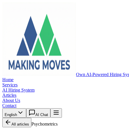
Own AI-Powered Hiring Sy
Home
Services
AI Hiring System
Articles
About Us
Contact
English
AI Chat
Psychometrics
All articles