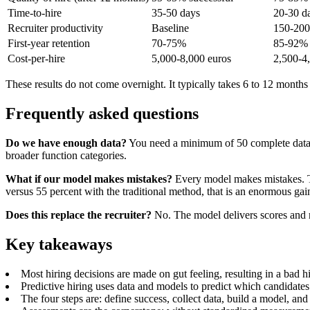
Time-to-hire
35-50 days
20-30 d
Recruiter productivity
Baseline
150-20
First-year retention
70-75%
85-92%
Cost-per-hire
5,000-8,000 euros
2,500-4
These results do not come overnight. It typically takes 6 to 12 months t
Frequently asked questions
Do we have enough data?
You need a minimum of 50 complete data poi
broader function categories.
What if our model makes mistakes?
Every model makes mistakes. Th
versus 55 percent with the traditional method, that is an enormous gai
Does this replace the recruiter?
No. The model delivers scores and r
Key takeaways
Most hiring decisions are made on gut feeling, resulting in a bad hi
Predictive hiring uses data and models to predict which candidates
The four steps are: define success, collect data, build a model, and