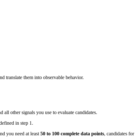
nd translate them into observable behavior.
d all other signals you use to evaluate candidates.
efined in step 1.
And you need at least
50 to 100 complete data points
, candidates for