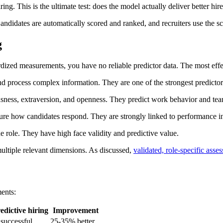
ng. This is the ultimate test: does the model actually deliver better hir
didates are automatically scored and ranked, and recruiters use the scor
g
rdized measurements, you have no reliable predictor data. The most effec
nd process complex information. They are one of the strongest predictors
usness, extraversion, and openness. They predict work behavior and team
ure how candidates respond. They are strongly linked to performance in 
e role. They have high face validity and predictive value.
ultiple relevant dimensions. As discussed,
validated, role-specific asse
ents:
edictive hiring
Improvement
successful
25-35% better